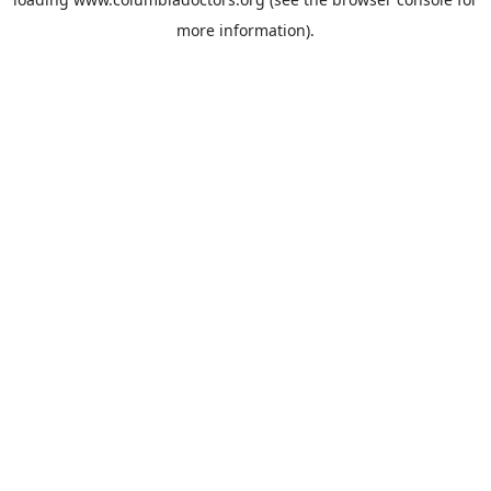
more information).