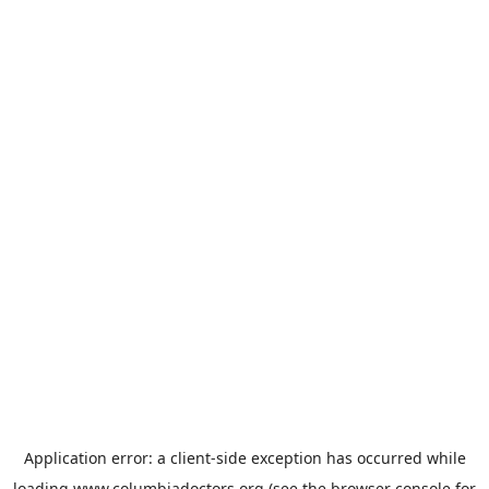
Application error: a
client
-side exception has occurred while
loading
www.columbiadoctors.org
(see the
browser console
for