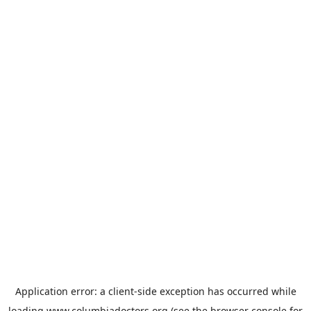
Application error: a
client
-side exception has occurred while
loading
www.columbiadoctors.org
(see the
browser console
for