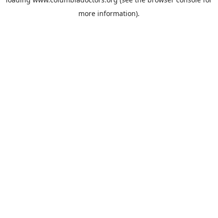
more information).