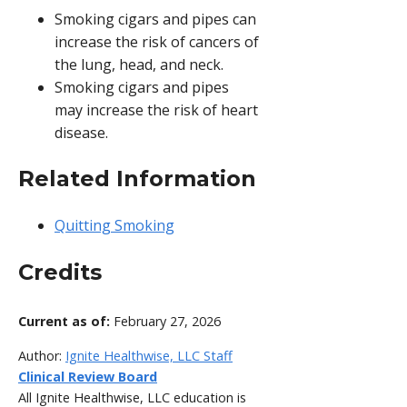
Smoking cigars and pipes can
increase the risk of cancers of
the lung, head, and neck.
Smoking cigars and pipes
may increase the risk of heart
disease.
Related Information
Quitting Smoking
Credits
Current as of:
February 27, 2026
Author:
Ignite Healthwise, LLC Staff
Clinical Review Board
All Ignite Healthwise, LLC education is