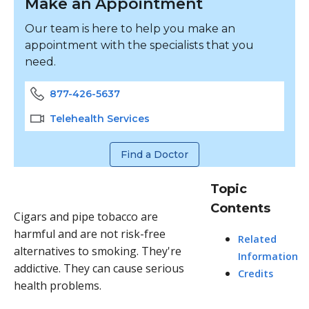
Make an Appointment
Our team is here to help you make an
appointment with the specialists that you
need.
877-426-5637
Telehealth Services
Find a Doctor
Topic
Contents
Cigars and pipe tobacco are
harmful and are not risk-free
Related
alternatives to smoking. They're
Information
addictive. They can cause serious
Credits
health problems.