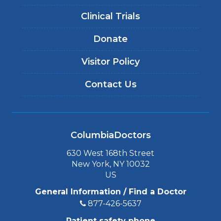
Clinical Trials
Donate
Visitor Policy
Contact Us
ColumbiaDoctors
630 West 168th Street
New York, NY 10032
US
General Information / Find a Doctor
877-426-5637
Patient safety phone