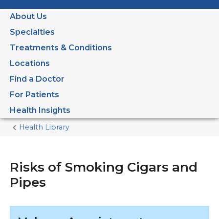
About Us
Specialties
Treatments & Conditions
Locations
Find a Doctor
For Patients
Health Insights
Health Library
Home
Current
Page
Risks of Smoking Cigars and
Pipes