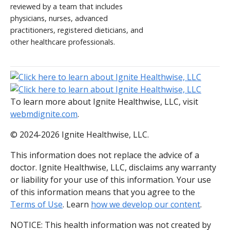
reviewed by a team that includes
physicians, nurses, advanced
practitioners, registered dieticians, and
other healthcare professionals.
To learn more about Ignite Healthwise, LLC, visit
webmdignite.com
.
© 2024-2026 Ignite Healthwise, LLC.
This information does not replace the advice of a
doctor. Ignite Healthwise, LLC, disclaims any warranty
or liability for your use of this information. Your use
of this information means that you agree to the
Terms of Use
. Learn
how we develop our content
.
NOTICE: This health information was not created by