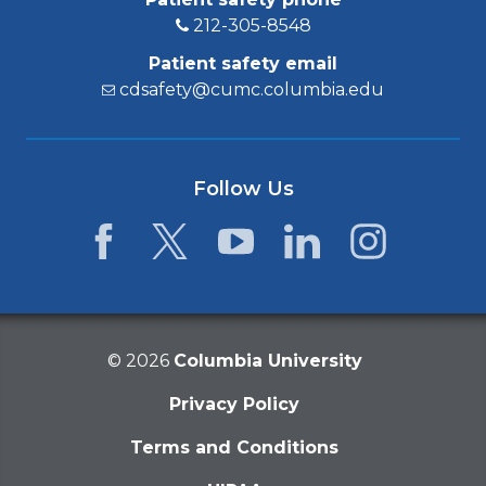
212-305-8548
Patient safety email
cdsafety@cumc.columbia.edu
Follow Us
Facebook
Twitter
YouTube
LinkedIn
Instagram
©
2026
Columbia University
Privacy Policy
Terms and Conditions