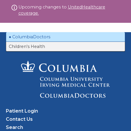
Skip
Upcoming changes to
UnitedHealthcare
to
coverage.
content
ColumbiaDoctors
Children's Health
Patient Login
Contact Us
Search