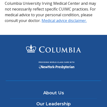
Columbia University Irving Medical Center and may
not necessarily reflect specific CUIMC practices. For
medical advice to your personal condition, please
consult your doctor.
Medical advice disclaimer.
About Us
Our Leadership