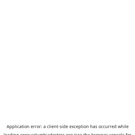
Application error: a
client
-side exception has occurred while
loading
www.columbiadoctors.org
(see the
browser console
for