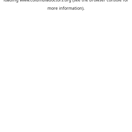
more information).