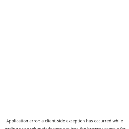
Application error: a
client
-side exception has occurred while
loading
www.columbiadoctors.org
(see the
browser console
for