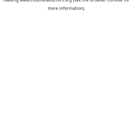
more information).