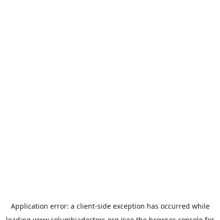
Application error: a
client
-side exception has occurred while
loading
www.columbiadoctors.org
(see the
browser console
for