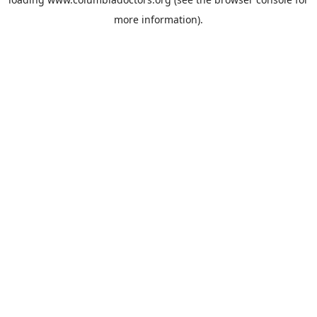
more information).