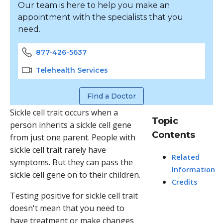
Our team is here to help you make an
appointment with the specialists that you
need.
877-426-5637
Telehealth Services
Find a Doctor
Sickle cell trait occurs when a
Topic
person inherits a sickle cell gene
Contents
from just one parent. People with
sickle cell trait rarely have
Related
symptoms. But they can pass the
Information
sickle cell gene on to their children.
Credits
Testing positive for sickle cell trait
doesn't mean that you need to
have treatment or make changes