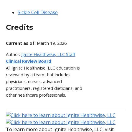
Sickle Cell Disease
Credits
Current as of:
March 19, 2026
Author:
Ignite Healthwise, LLC Staff
Clinical Review Board
All Ignite Healthwise, LLC education is
reviewed by a team that includes
physicians, nurses, advanced
practitioners, registered dieticians, and
other healthcare professionals.
To learn more about Ignite Healthwise, LLC, visit