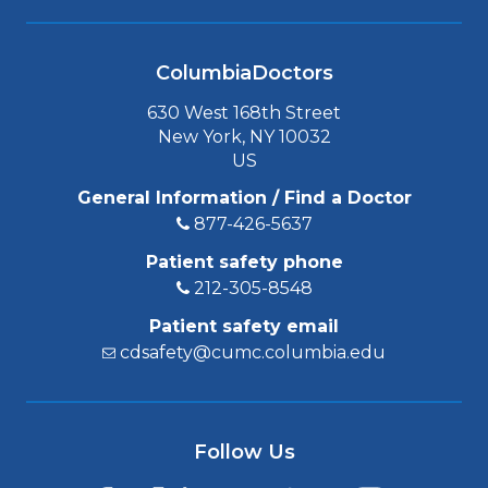
ColumbiaDoctors
630 West 168th Street
New York, NY 10032
US
General Information / Find a Doctor
877-426-5637
Patient safety phone
212-305-8548
Patient safety email
cdsafety@cumc.columbia.edu
Follow Us