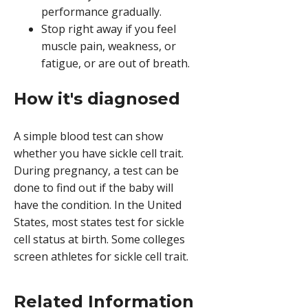
performance gradually.
Stop right away if you feel
muscle pain, weakness, or
fatigue, or are out of breath.
How it's diagnosed
A simple blood test can show
whether you have sickle cell trait.
During pregnancy, a test can be
done to find out if the baby will
have the condition. In the United
States, most states test for sickle
cell status at birth. Some colleges
screen athletes for sickle cell trait.
Related Information