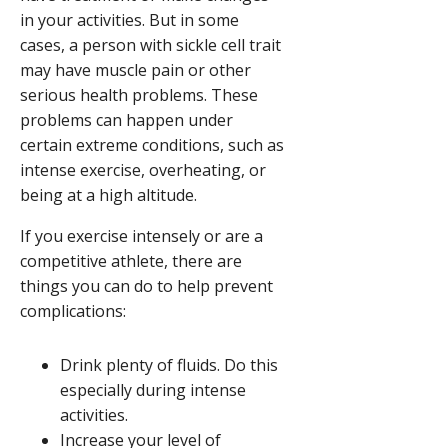
in your activities. But in some
cases, a person with sickle cell trait
may have muscle pain or other
serious health problems. These
problems can happen under
certain extreme conditions, such as
intense exercise, overheating, or
being at a high altitude.
If you exercise intensely or are a
competitive athlete, there are
things you can do to help prevent
complications:
Drink plenty of fluids. Do this
especially during intense
activities.
Increase your level of