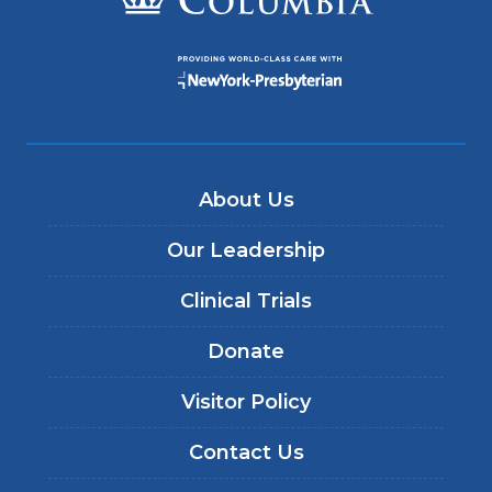
About Us
Our Leadership
Clinical Trials
Donate
Visitor Policy
Contact Us