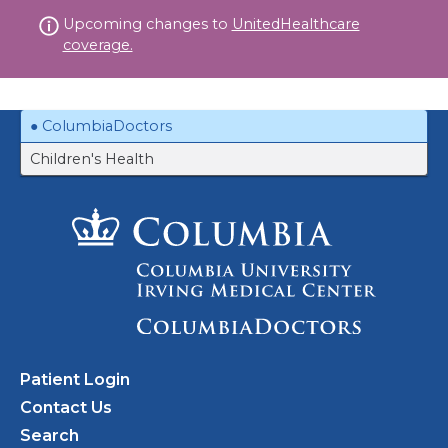
Skip
Upcoming changes to
UnitedHealthcare
to
coverage.
content
ColumbiaDoctors
Children's Health
Patient Login
Contact Us
Search