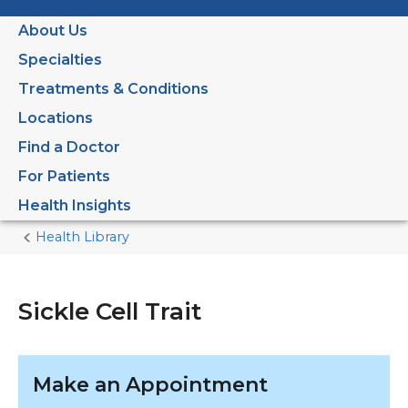
About Us
Specialties
Treatments & Conditions
Locations
Find a Doctor
For Patients
Health Insights
Health Library
Home
Current
Page
Sickle Cell Trait
Make an Appointment