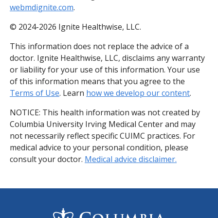
webmdignite.com
.
© 2024-2026 Ignite Healthwise, LLC.
This information does not replace the advice of a
doctor. Ignite Healthwise, LLC, disclaims any warranty
or liability for your use of this information. Your use
of this information means that you agree to the
Terms of Use
. Learn
how we develop our content
.
NOTICE: This health information was not created by
Columbia University Irving Medical Center and may
not necessarily reflect specific CUIMC practices. For
medical advice to your personal condition, please
consult your doctor.
Medical advice disclaimer.