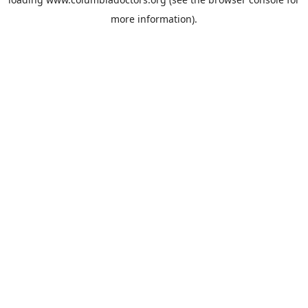
more information).