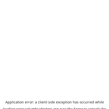
Application error: a
client
-side exception has occurred while
loading
www.columbiadoctors.org
(see the
browser console
for