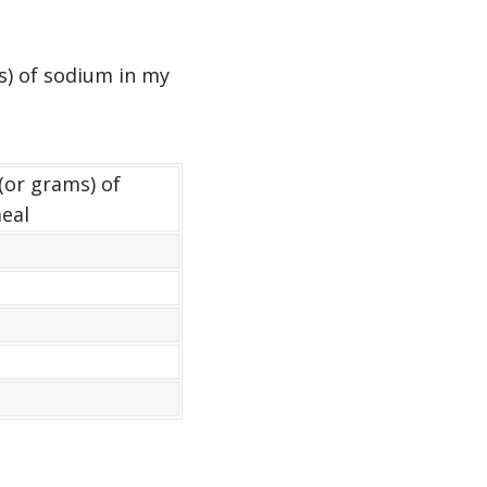
s) of sodium in my
(or grams) of
eal