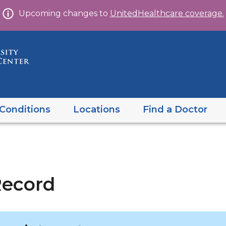
Skip
Upcoming changes to
UnitedHealthcare coverage.
to
content
Conditions
Locations
Find a Doctor
ecord