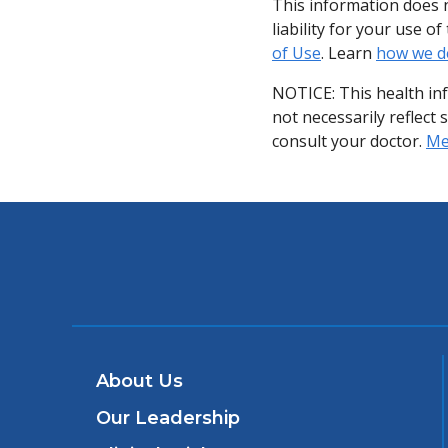
This information does n
liability for your use 
of Use
. Learn
how we d
NOTICE: This health in
not necessarily reflect 
consult your doctor.
Med
About Us
Our Leadership