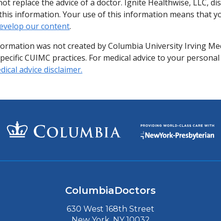
ot replace the advice of a doctor. Ignite Healthwise, LLC, di
of this information. Your use of this information means that 
evelop our content
.
formation was not created by Columbia University Irving Me
specific CUIMC practices. For medical advice to your personal
ical advice disclaimer.
ColumbiaDoctors
630 West 168th Street
New York, NY 10032