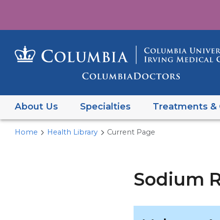
About Us
Specialties
Treatments & 
Home
Health Library
Current Page
Sodium R