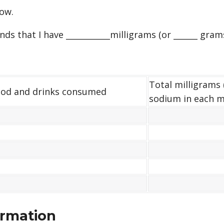
ow.
s that I have ___________milligrams (or ______ gram
Total milligrams 
od and drinks consumed
sodium in each m
ormation