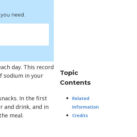
 you need.
each day. This record
Topic
of sodium in your
Contents
acks. In the first
Related
r and drink, and in
Information
the meal.
Credits