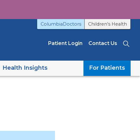
ColumbiaDoctors
Children's Health
Patient Login
Contact Us
Sea
Health Insights
For Patients