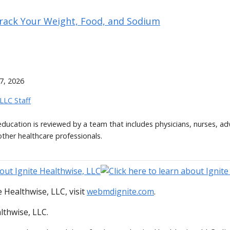
Track Your Weight, Food, and Sodium
7, 2026
 LLC Staff
 education is reviewed by a team that includes physicians, nurses, ad
other healthcare professionals.
 Healthwise, LLC, visit
webmdignite.com
.
lthwise, LLC.