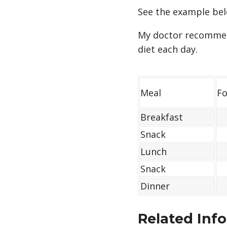
See the example bel
My doctor recommend
diet each day.
Meal
Fo
Breakfast
Snack
Lunch
Snack
Dinner
Related Inf