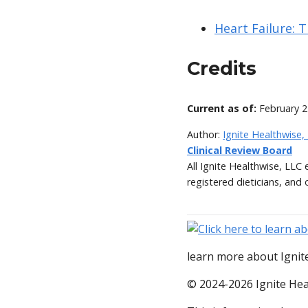
Heart Failure: 
Credits
Current as of:
February 2
Author:
Ignite Healthwise,
Clinical Review Board
All Ignite Healthwise, LLC
registered dieticians, and 
learn more about Ignite
© 2024-2026 Ignite Hea