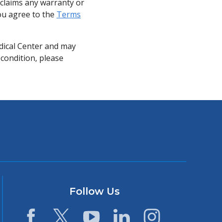
sclaims any warranty or
you agree to the
Terms
dical Center and may
 condition, please
Follow Us