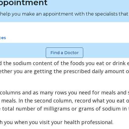
ppointment
 help you make an appointment with the specialists that
ces
Find a Doctor
 the sodium content of the foods you eat or drink 
ether you are getting the prescribed daily amount 
 columns and as many rows you need for meals and sn
meals. In the second column, record what you eat o
e total number of milligrams or grams of sodium in 
h you when you visit your health professional.