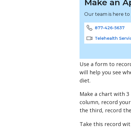
Make an A
Our team is here to
877-426-5637
Telehealth Servi
Use a form to record
will help you see wh
diet.
Make a chart with 3
column, record your 
the third, record th
Take this record wit