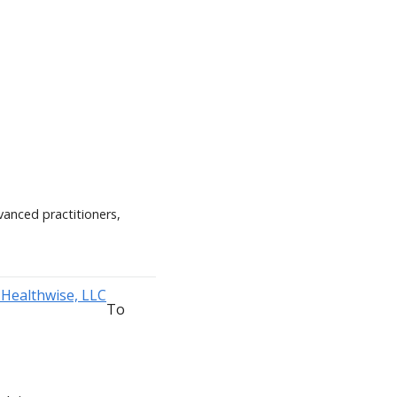
vanced practitioners,
To