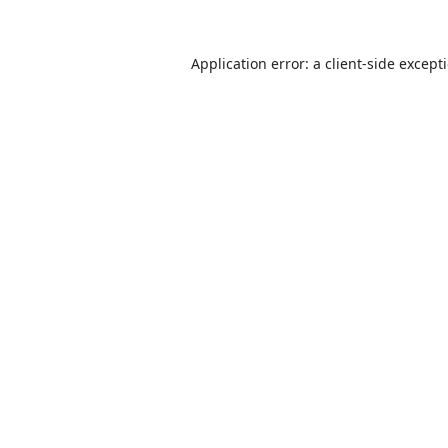
Application error: a
client
-side except