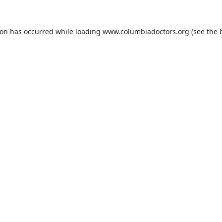
ion has occurred while loading
www.columbiadoctors.org
(see the