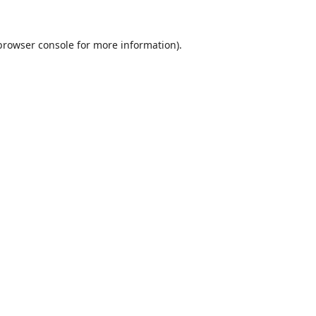
browser console
for more information).