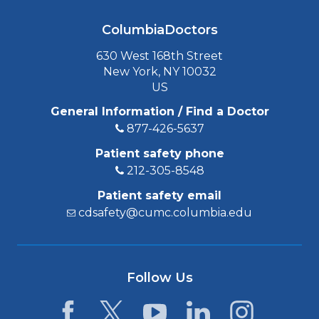
ColumbiaDoctors
630 West 168th Street
New York, NY 10032
US
General Information / Find a Doctor
877-426-5637
Patient safety phone
212-305-8548
Patient safety email
cdsafety@cumc.columbia.edu
Follow Us