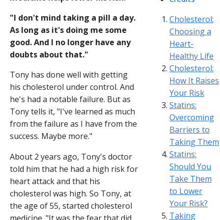
"I don't mind taking a pill a day.
Cholesterol:
As long as it's doing me some
Choosing a
good. And I no longer have any
Heart-
doubts about that."
Healthy Life
Cholesterol:
Tony has done well with getting
How It Raises
his cholesterol under control. And
Your Risk
he's had a notable failure. But as
Statins:
Tony tells it, "I've learned as much
Overcoming
from the failure as I have from the
Barriers to
success. Maybe more."
Taking Them
Statins:
About 2 years ago, Tony's doctor
Should You
told him that he had a high risk for
Take Them
heart attack and that his
to Lower
cholesterol was high. So Tony, at
Your Risk?
the age of 55, started cholesterol
Taking
medicine. "It was the fear that did