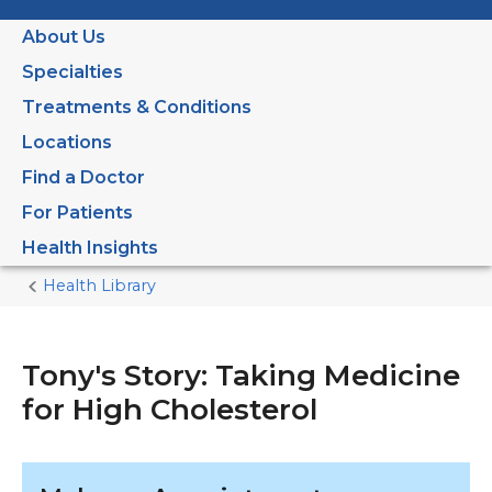
About Us
Specialties
Treatments & Conditions
Locations
Find a Doctor
For Patients
Health Insights
Health Library
Home
Current
Page
Tony's Story: Taking Medicine
for High Cholesterol