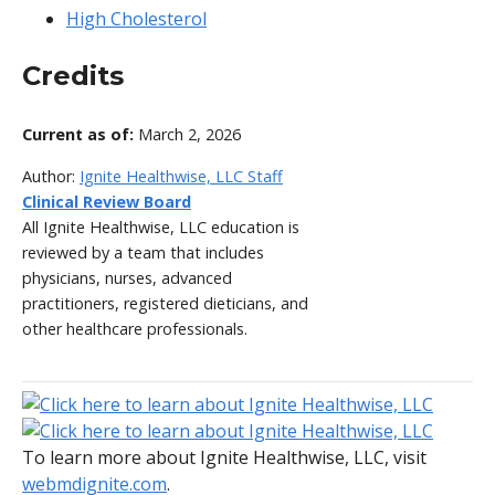
High Cholesterol
Credits
Current as of:
March 2, 2026
Author:
Ignite Healthwise, LLC Staff
Clinical Review Board
All Ignite Healthwise, LLC education is
reviewed by a team that includes
physicians, nurses, advanced
practitioners, registered dieticians, and
other healthcare professionals.
To learn more about Ignite Healthwise, LLC, visit
webmdignite.com
.