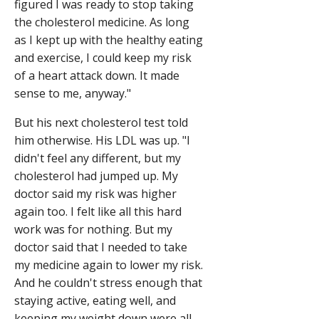
figured I was ready to stop taking
the cholesterol medicine. As long
as I kept up with the healthy eating
and exercise, I could keep my risk
of a heart attack down. It made
sense to me, anyway."
But his next cholesterol test told
him otherwise. His LDL was up. "I
didn't feel any different, but my
cholesterol had jumped up. My
doctor said my risk was higher
again too. I felt like all this hard
work was for nothing. But my
doctor said that I needed to take
my medicine again to lower my risk.
And he couldn't stress enough that
staying active, eating well, and
keeping my weight down were all