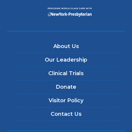
About Us
Our Leadership
Clinical Trials
Donate
Visitor Policy
Contact Us