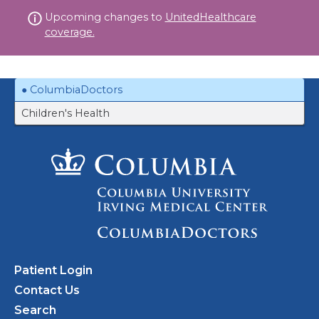
Skip
Upcoming changes to
UnitedHealthcare
to
coverage.
content
ColumbiaDoctors
Children's Health
Patient Login
Contact Us
Search