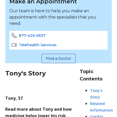
Make an Appointment
Our team is here to help you make an
appointment with the specialists that you
need.
877-426-5637
Telehealth Services
Find a Doctor
Topic
Tony's Story
Contents
Tony's
Story
Tony, 57
Related
Read more about Tony and how
Information
medicine helps lower his risk.
Credits