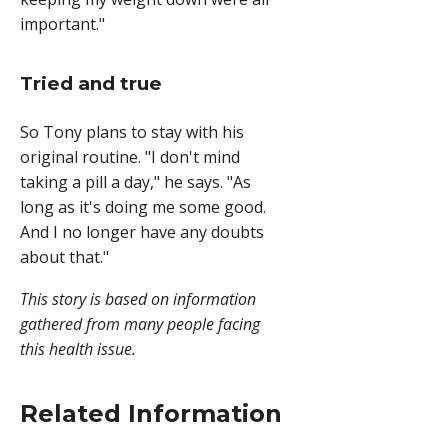
important."
Tried and true
So Tony plans to stay with his
original routine. "I don't mind
taking a pill a day," he says. "As
long as it's doing me some good.
And I no longer have any doubts
about that."
This story is based on information
gathered from many people facing
this health issue.
Related Information