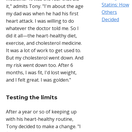
Statins: How
it," admits Tony. "I'm about the age
Others
my dad was when he had his first
Decided
heart attack. I was willing to do
whatever the doctor told me. So I
did it all—the heart-healthy diet,
exercise, and cholesterol medicine.
It was a lot of work to get used to.
But my cholesterol went down. And
my risk went down too. After 6
months, I was fit, I'd lost weight,
and I felt great. I was golden."
Testing the limits
After a year or so of keeping up
with his heart-healthy routine,
Tony decided to make a change. "I