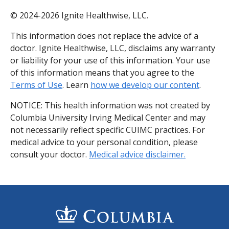
© 2024-2026 Ignite Healthwise, LLC.
This information does not replace the advice of a
doctor. Ignite Healthwise, LLC, disclaims any warranty
or liability for your use of this information. Your use
of this information means that you agree to the
Terms of Use
. Learn
how we develop our content
.
NOTICE: This health information was not created by
Columbia University Irving Medical Center and may
not necessarily reflect specific CUIMC practices. For
medical advice to your personal condition, please
consult your doctor.
Medical advice disclaimer.