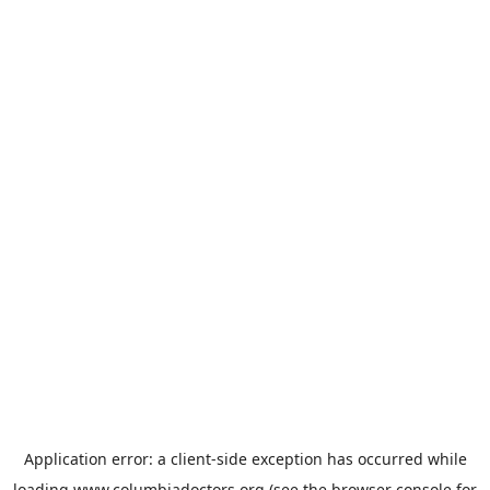
Application error: a
client
-side exception has occurred while
loading
www.columbiadoctors.org
(see the
browser console
for