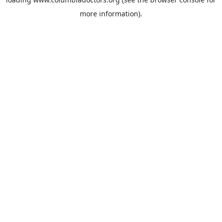
more information).