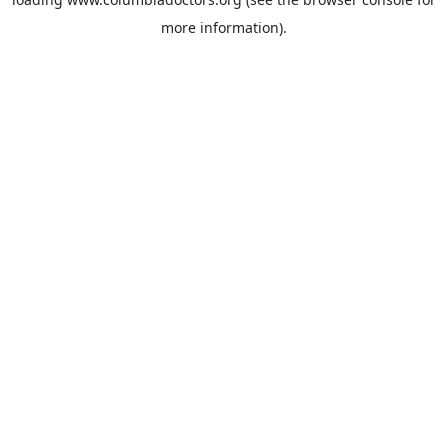
more information).