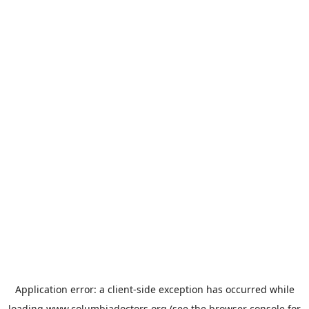
Application error: a
client
-side exception has occurred while
loading
www.columbiadoctors.org
(see the
browser console
for