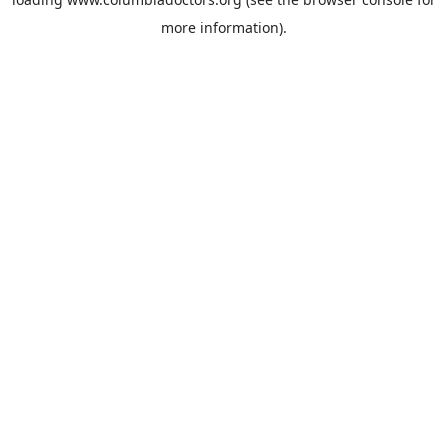
more information).