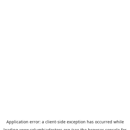
Application error: a
client
-side exception has occurred while
loading
www.columbiadoctors.org
(see the
browser console
for