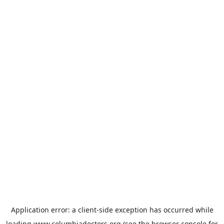
Application error: a
client
-side exception has occurred while
loading
www.columbiadoctors.org
(see the
browser console
for