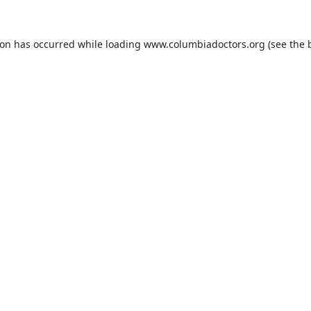
ion has occurred while loading
www.columbiadoctors.org
(see the