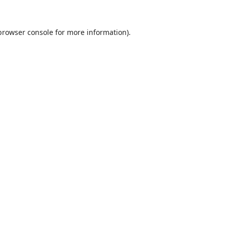
browser console
for more information).