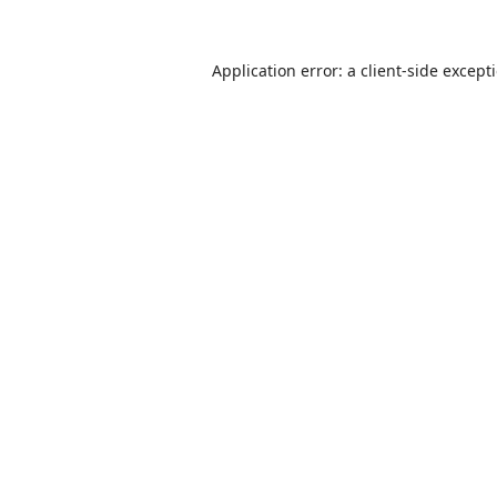
Application error: a
client
-side except