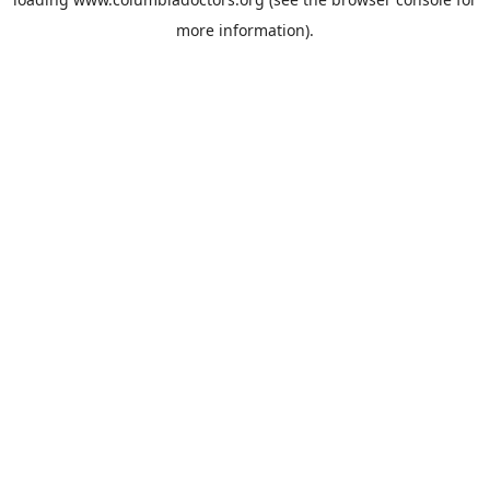
more information).