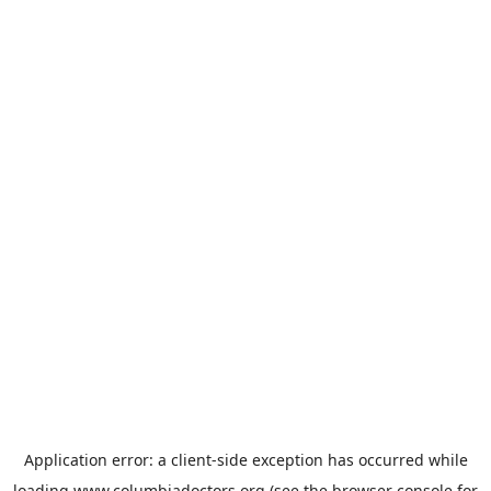
Application error: a
client
-side exception has occurred while
loading
www.columbiadoctors.org
(see the
browser console
for