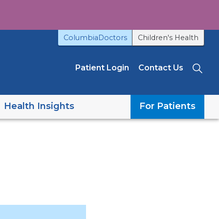
ColumbiaDoctors
Children's Health
Patient Login
Contact Us
Sea
Health Insights
For Patients