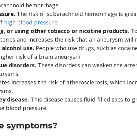
barachnoid hemorrhage.
ssure.
The risk of subarachnoid hemorrhage is grea
of
high blood pressure
.
g, or using other tobacco or nicotine products.
To
eries and increases the risk that an aneurysm will 
 alcohol use.
People who use drugs, such as cocaine,
higher risk of a brain aneurysm.
sue disorders.
These disorders can weaken the arter
eurysms.
tes increases the risk of atherosclerosis, which incr
ysms.
ney disease.
This disease causes fluid-filled sacs to 
se blood pressure.
he symptoms?