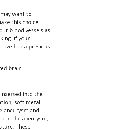
r may want to
ake this choice
our blood vessels as
ing. If your
 have had a previous
red brain
 inserted into the
tion, soft metal
the aneurysm and
ced in the aneurysm,
upture. These