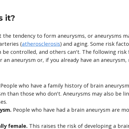
 it?
it the tendency to form aneurysms, or aneurysms m
arteries (
atherosclerosis
) and aging. Some risk facto
be controlled, and others can't. The following risk
or an aneurysm or, if you already have an aneurysm,
.
People who have a family history of brain aneurysm
m than those who don't. Aneurysms may also be lin
es.
rysm.
People who have had a brain aneurysm are mor
ally female.
This raises the risk of developing a bra