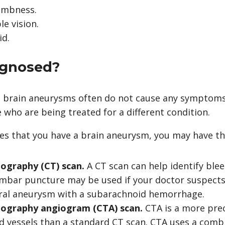
umbness.
le vision.
id.
iagnosed?
 brain aneurysms often do not cause any symptoms
 who are being treated for a different condition.
ves that you have a brain aneurysm, you may have th
graphy (CT) scan.
A CT scan can help identify blee
umbar puncture
may be used if your doctor suspects
ral aneurysm with a subarachnoid hemorrhage.
graphy angiogram (CTA) scan.
CTA is a more pre
d vessels than a standard
CT scan
. CTA uses a comb