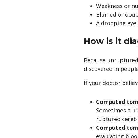
Weakness or n
Blurred or doub
A drooping eyel
How is it d
Because unruptured
discovered in people
If your doctor belie
Computed tomo
Sometimes a
l
ruptured cereb
Computed tomo
evaluating bloo