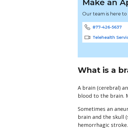
Make an A
Our team is here to
877-426-5637
Telehealth Servi
What is a b
A brain (cerebral) a
blood to the brain.
Sometimes an aneury
brain and the skull (
hemorrhagic
stroke