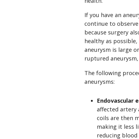
health.
If you have an aneu
continue to observe
because surgery als
healthy as possible
aneurysm is large o
ruptured aneurysm,
The following proce
aneurysms:
Endovascular e
affected artery
coils are then 
making it less 
reducing blood 