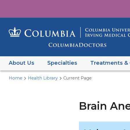
About Us
Specialties
Treatments & 
Home
Health Library
Current Page
Brain An