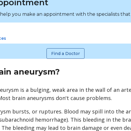
ppointment
 help you make an appointment with the specialists that
ces
Find a Doctor
rain aneurysm?
neurysm is a bulging, weak area in the wall of an art
 Most brain aneurysms don't cause problems.
sm bursts, or ruptures. Blood may spill into the a
subarachnoid hemorrhage
). This bleeding in the bra
. The bleeding may lead to brain damage or even de