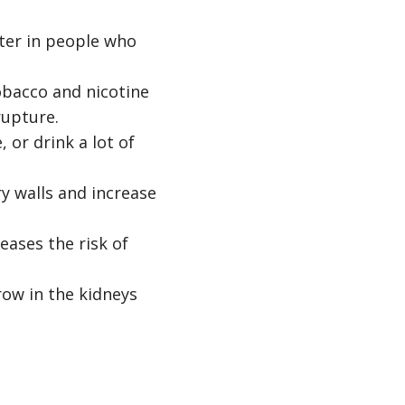
ter in people who
bacco and nicotine
rupture.
 or drink a lot of
y walls and increase
eases the risk of
grow in the kidneys