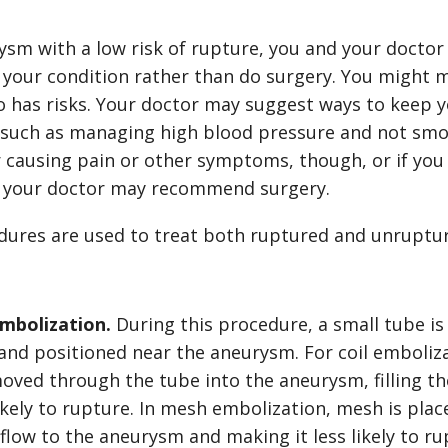
rysm with a low risk of rupture, you and your docto
 your condition rather than do surgery. You might m
o has risks. Your doctor may suggest ways to keep y
, such as managing high blood pressure and not smok
r causing pain or other symptoms, though, or if you
 your doctor may recommend surgery.
dures are used to treat both ruptured and unruptu
mbolization.
During this procedure, a small tube is
 and positioned near the aneurysm. For coil emboliza
moved through the tube into the aneurysm, filling 
likely to rupture. In mesh embolization, mesh is pla
flow to the aneurysm and making it less likely to r