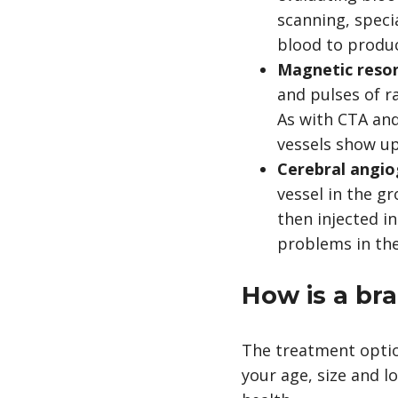
scanning, spec
blood to produc
Magnetic reso
and pulses of r
As with CTA and
vessels show up
Cerebral angi
vessel in the g
then injected in
problems in the
How is a br
The treatment optio
your age, size and l