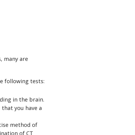
, many are
e following tests:
ding in the brain.
 that you have a
cise method of
ination of CT