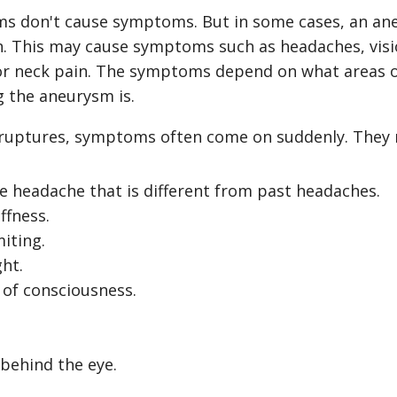
ms don't cause symptoms. But in some cases, an a
in. This may cause symptoms such as headaches, vis
or neck pain. The symptoms depend on what areas o
g the aneurysm is.
 ruptures, symptoms often come on suddenly. They 
e headache that is different from past headaches.
ffness.
iting.
ght.
s of consciousness.
behind the eye.