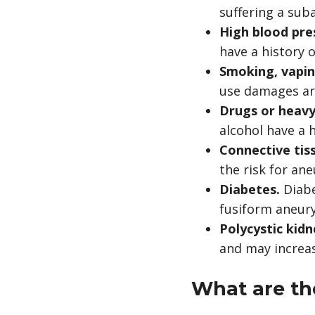
suffering a su
High blood pre
have a history 
Smoking, vapin
use damages art
Drugs or heavy
alcohol have a 
Connective tis
the risk for an
Diabetes.
Diabe
fusiform aneur
Polycystic kid
and may increa
What are t