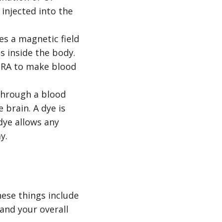
 injected into the
s a magnetic field
s inside the body.
 MRA to make blood
 through a blood
 brain. A dye is
 dye allows any
y.
ese things include
 and your overall