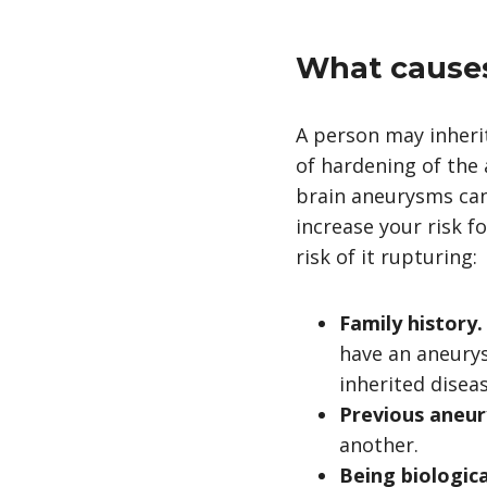
What causes
A person may inher
of hardening of the 
brain aneurysms can 
increase your risk f
risk of it rupturing:
Family history
have an aneurys
inherited diseas
Previous aneu
another.
Being biologic