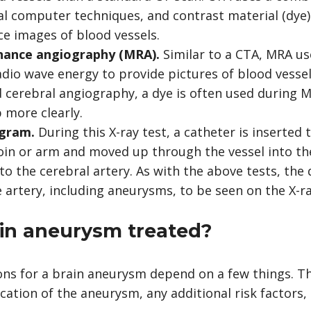
ial computer techniques, and
contrast material
(dye)
e images of blood vessels.
nance angiography (MRA).
Similar to a CTA,
MRA
use
adio wave energy to provide pictures of blood vessel
 cerebral angiography, a dye is often used during
 more clearly.
ogram.
During this X-ray test, a catheter is inserted
roin or arm and moved up through the vessel into the
to the cerebral artery. As with the above tests, the
 artery, including aneurysms, to be seen on the X-ra
ain aneurysm treated?
ns for a brain aneurysm depend on a few things. Th
ocation of the aneurysm, any additional risk factors,