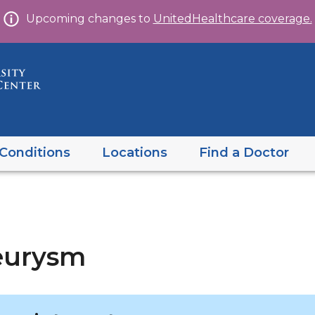
Skip
Upcoming changes to
UnitedHealthcare coverage.
to
content
Conditions
Locations
Find a Doctor
eurysm