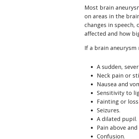
Most brain aneurys
on areas in the bra
changes in speech, 
affected and how bi
If a brain aneurysm
A sudden, sever
Neck pain or sti
Nausea and vom
Sensitivity to li
Fainting or los
Seizures.
A dilated pupil.
Pain above and 
Confusion.