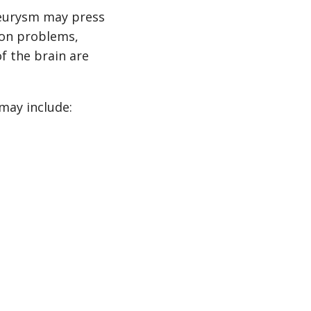
neurysm may press
ion problems,
f the brain are
may include: