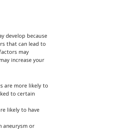
ay develop because
rs that can lead to
 factors may
 may increase your
s are more likely to
ked to certain
e likely to have
in aneurysm or