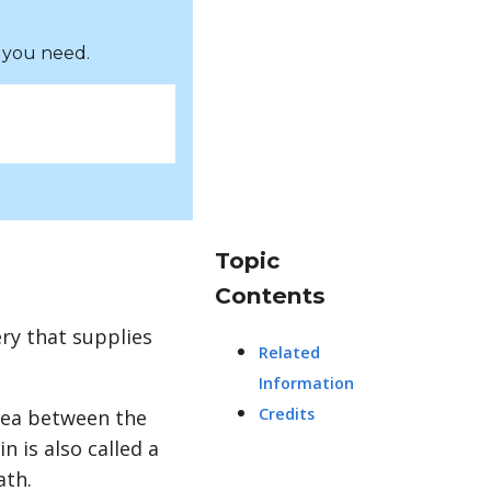
 you need.
Topic
Contents
ery that supplies
Related
Information
Credits
rea between the
in is also called a
ath.