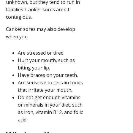
unknown, but they tend to run in
families. Canker sores aren't
contagious.
Canker sores may also develop
when you:
Are stressed or tired.
Hurt your mouth, such as
biting your lip.
Have braces on your teeth.
Are sensitive to certain foods
that irritate your mouth.
Do not get enough vitamins
or minerals in your diet, such
as iron, vitamin B12, and folic
acid.