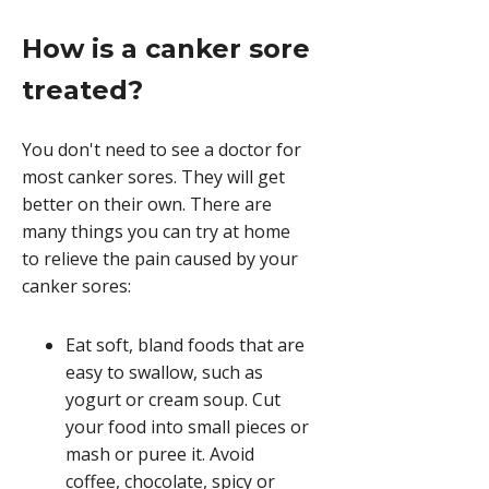
How is a canker sore
treated?
You don't need to see a doctor for
most canker sores. They will get
better on their own. There are
many things you can try at home
to relieve the pain caused by your
canker sores:
Eat soft, bland foods that are
easy to swallow, such as
yogurt or cream soup. Cut
your food into small pieces or
mash or puree it. Avoid
coffee, chocolate, spicy or