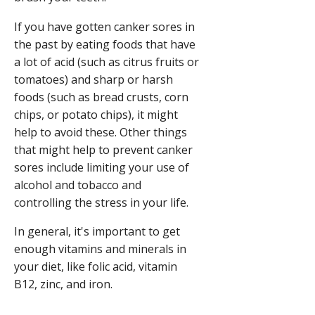
If you have gotten canker sores in
the past by eating foods that have
a lot of acid (such as citrus fruits or
tomatoes) and sharp or harsh
foods (such as bread crusts, corn
chips, or potato chips), it might
help to avoid these. Other things
that might help to prevent canker
sores include limiting your use of
alcohol and tobacco and
controlling the stress in your life.
In general, it's important to get
enough vitamins and minerals in
your diet, like folic acid, vitamin
B12, zinc, and iron.