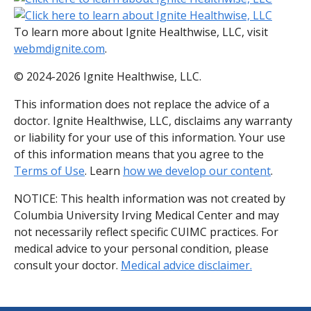
To learn more about Ignite Healthwise, LLC, visit
webmdignite.com
.
© 2024-2026 Ignite Healthwise, LLC.
This information does not replace the advice of a
doctor. Ignite Healthwise, LLC, disclaims any warranty
or liability for your use of this information. Your use
of this information means that you agree to the
Terms of Use
. Learn
how we develop our content
.
NOTICE: This health information was not created by
Columbia University Irving Medical Center and may
not necessarily reflect specific CUIMC practices. For
medical advice to your personal condition, please
consult your doctor.
Medical advice disclaimer.