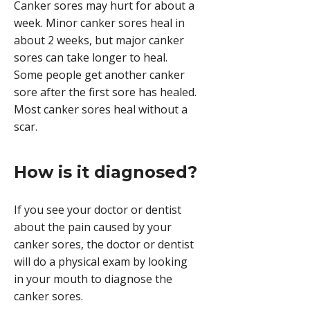
Canker sores may hurt for about a
week. Minor canker sores heal in
about 2 weeks, but major canker
sores can take longer to heal.
Some people get another canker
sore after the first sore has healed.
Most canker sores heal without a
scar.
How is it diagnosed?
If you see your doctor or dentist
about the pain caused by your
canker sores, the doctor or dentist
will do a physical exam by looking
in your mouth to diagnose the
canker sores.