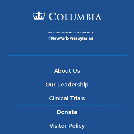
About Us
Our Leadership
Clinical Trials
Donate
Visitor Policy