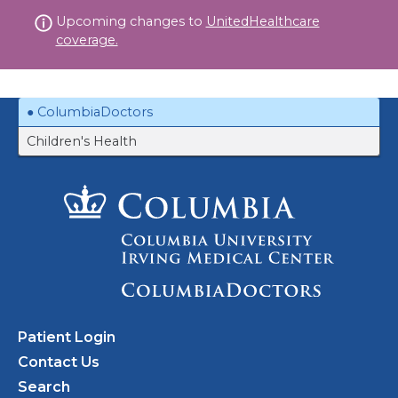
Skip
Upcoming changes to
UnitedHealthcare
to
coverage.
content
ColumbiaDoctors
Children's Health
Patient Login
Contact Us
Search