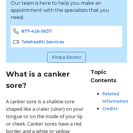
Our team is here to help you make an
appointment with the specialists that you
need.
877-426-5637
Telehealth Services
Find a Doctor
Topic
What is a canker
Contents
sore?
Related
A
canker sore
is a shallow sore
Information
shaped like a crater (ulcer) on your
Credits
tongue or on the inside of your lip
or cheek. Canker sores have a red
border and a white or yellow