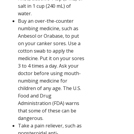
salt in
1 cup (240 mL)
of
water.
Buy an over-the-counter
numbing medicine, such as
Anbesol or Orabase, to put
on your canker sores. Use a
cotton swab to apply the
medicine. Put it on your sores
3 to 4 times a day. Ask your
doctor before using mouth-
numbing medicine for
children of any age. The U.S.
Food and Drug
Administration (FDA) warns
that some of these can be
dangerous.
Take a pain reliever, such as
nonsteroidal anti-