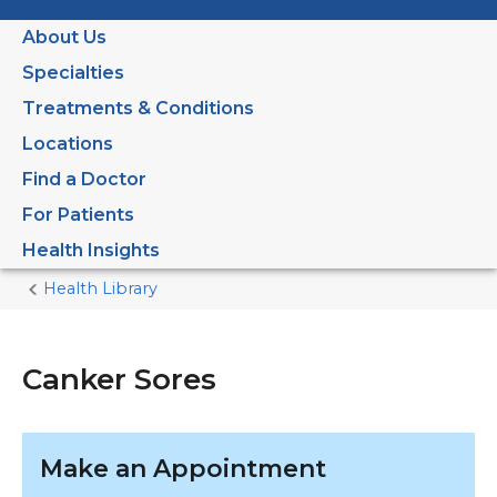
About Us
Specialties
Treatments & Conditions
Locations
Find a Doctor
For Patients
Health Insights
Health Library
Home
Current
Page
Canker Sores
Make an Appointment