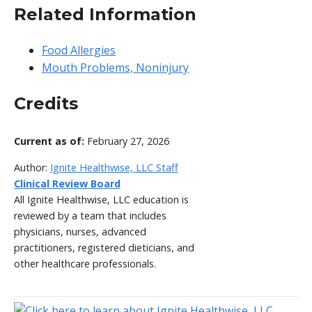
Related Information
Food Allergies
Mouth Problems, Noninjury
Credits
Current as of:
February 27, 2026
Author:
Ignite Healthwise, LLC Staff
Clinical Review Board
All Ignite Healthwise, LLC education is
reviewed by a team that includes
physicians, nurses, advanced
practitioners, registered dieticians, and
other healthcare professionals.