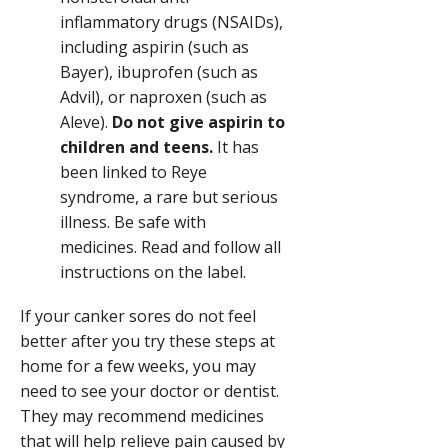
inflammatory drugs (NSAIDs)
,
including aspirin (such as
Bayer), ibuprofen (such as
Advil), or naproxen (such as
Aleve).
Do not give aspirin to
children and teens.
It has
been linked to Reye
syndrome, a rare but serious
illness. Be safe with
medicines. Read and follow all
instructions on the label.
If your canker sores do not feel
better after you try these steps at
home for a few weeks, you may
need to see your doctor or dentist.
They may recommend medicines
that will help relieve pain caused by