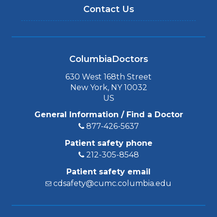
Contact Us
ColumbiaDoctors
630 West 168th Street
New York, NY 10032
US
General Information / Find a Doctor
877-426-5637
Patient safety phone
212-305-8548
Patient safety email
cdsafety@cumc.columbia.edu