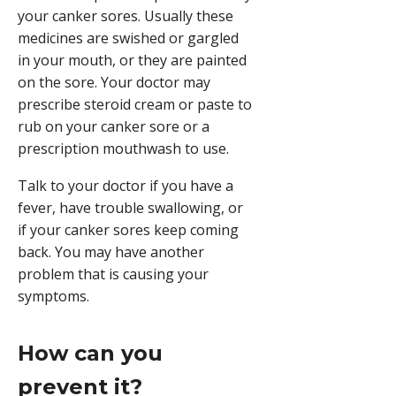
your canker sores. Usually these
medicines are swished or gargled
in your mouth, or they are painted
on the sore. Your doctor may
prescribe
steroid
cream or paste to
rub on your canker sore or a
prescription mouthwash to use.
Talk to your doctor if you have a
fever, have trouble swallowing, or
if your canker sores keep coming
back. You may have another
problem that is causing your
symptoms.
How can you
prevent it?