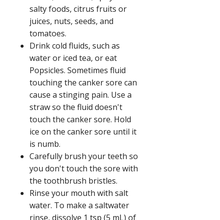
salty foods, citrus fruits or
juices, nuts, seeds, and
tomatoes.
Drink cold fluids, such as
water or iced tea, or eat
Popsicles. Sometimes fluid
touching the canker sore can
cause a stinging pain. Use a
straw so the fluid doesn't
touch the canker sore. Hold
ice on the canker sore until it
is numb.
Carefully brush your teeth so
you don't touch the sore with
the toothbrush bristles.
Rinse your mouth with salt
water. To make a saltwater
rinse, dissolve 1 tsp (5 mL) of