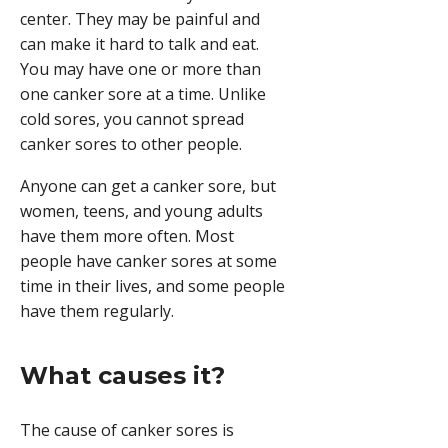
center. They may be painful and
can make it hard to talk and eat.
You may have one or more than
one canker sore at a time. Unlike
cold sores
, you cannot spread
canker sores to other people.
Anyone can get a canker sore, but
women, teens, and young adults
have them more often. Most
people have canker sores at some
time in their lives, and some people
have them regularly.
What causes it?
The cause of canker sores is