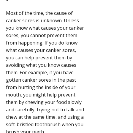
Most of the time, the cause of
canker sores is unknown. Unless
you know what causes your canker
sores, you cannot prevent them
from happening. If you do know
what causes your canker sores,
you can help prevent them by
avoiding what you know causes
them. For example, if you have
gotten canker sores in the past
from hurting the inside of your
mouth, you might help prevent
them by chewing your food slowly
and carefully, trying not to talk and
chew at the same time, and using a
soft-bristled toothbrush when you
brush your teeth.