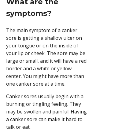
What are the
symptoms?
The main symptom of a canker
sore is getting a shallow ulcer on
your tongue or on the inside of
your lip or cheek. The sore may be
large or small, and it will have a red
border and a white or yellow
center. You might have more than
one canker sore at a time.
Canker sores usually begin with a
burning or tingling feeling. They
may be swollen and painful. Having
a canker sore can make it hard to
talk or eat.