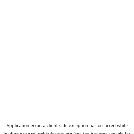
Application error: a
client
-side exception has occurred while
loading
www.columbiadoctors.org
(see the
browser console
for