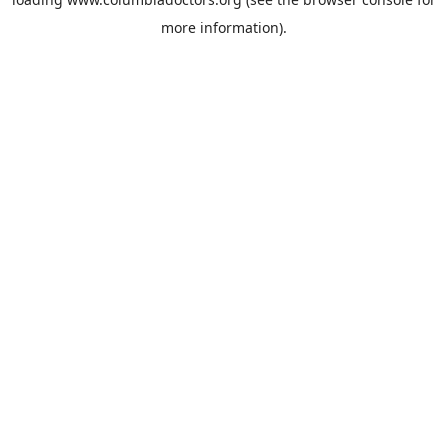
more information).