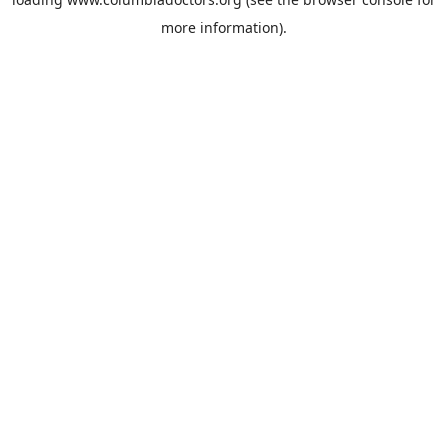
more information).