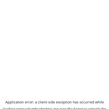
Application error: a
client
-side exception has occurred while
loading
www.columbiadoctors.org
(see the
browser console
for