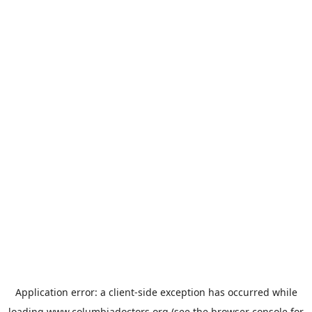
Application error: a
client
-side exception has occurred while
loading
www.columbiadoctors.org
(see the
browser console
for