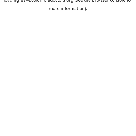
more information).