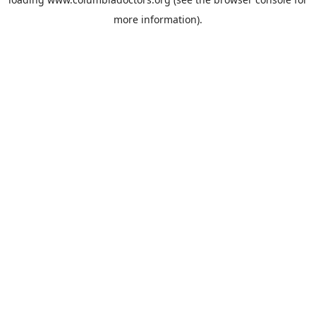
more information).