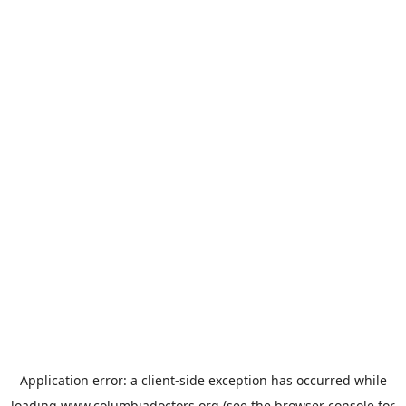
Application error: a
client
-side exception has occurred while
loading
www.columbiadoctors.org
(see the
browser console
for