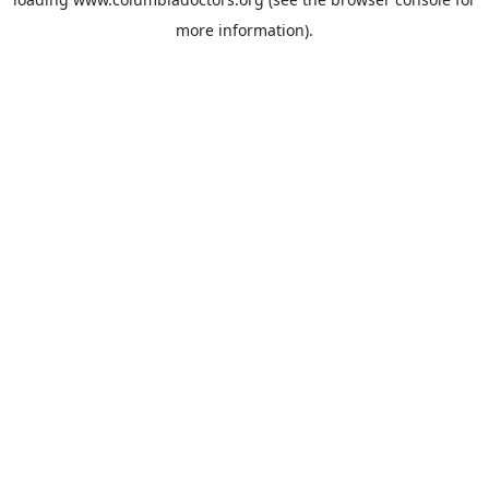
more information).