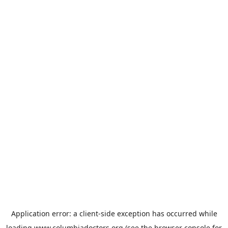
Application error: a
client
-side exception has occurred while
loading
www.columbiadoctors.org
(see the
browser console
for