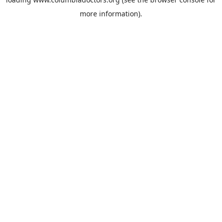
more information).