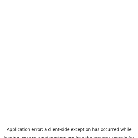
Application error: a
client
-side exception has occurred while
loading
www.columbiadoctors.org
(see the
browser console
for