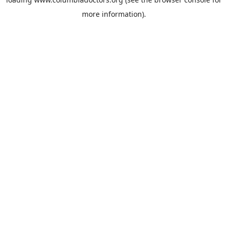
more information).