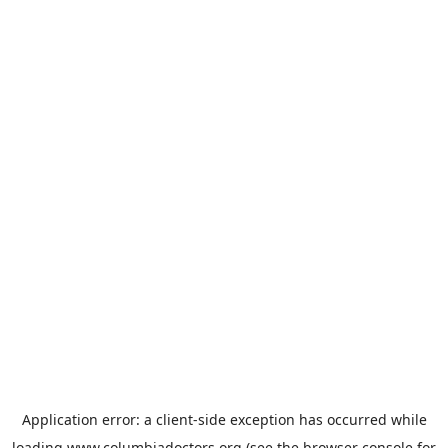
Application error: a
client
-side exception has occurred while
loading
www.columbiadoctors.org
(see the
browser console
for