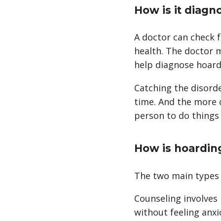
How is it diagn
A doctor can check 
health. The doctor 
help diagnose hoard
Catching the disord
time. And the more c
person to do things 
How is hoardin
The two main types 
Counseling involves 
without feeling anxi