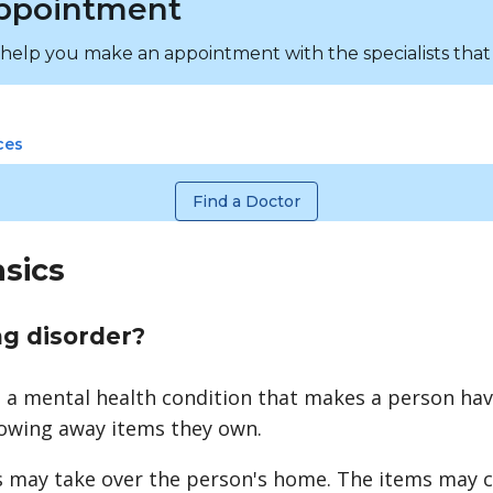
ppointment
 help you make an appointment with the specialists that
ces
Find a Doctor
asics
ng disorder?
s a mental health condition that makes a person hav
hrowing away items they own.
s may take over the person's home. The items may c