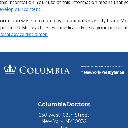
of this information. Your use of this information means that 
evelop our content
.
formation was not created by Columbia University Irving Me
specific CUIMC practices. For medical advice to your personal
ical advice disclaimer.
ColumbiaDoctors
630 West 168th Street
New York, NY 10032
US