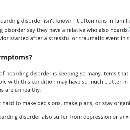
?
arding disorder isn't known. It often runs in familie
 disorder say they have a relative who also hoards.
or started after a stressful or traumatic event in th
symptoms?
 hoarding disorder is keeping so many items that 
ople with this condition may have so much clutter in
ns are unhealthy.
t hard to make decisions, make plans, or stay organ
arding disorder also suffer from depression or anxi