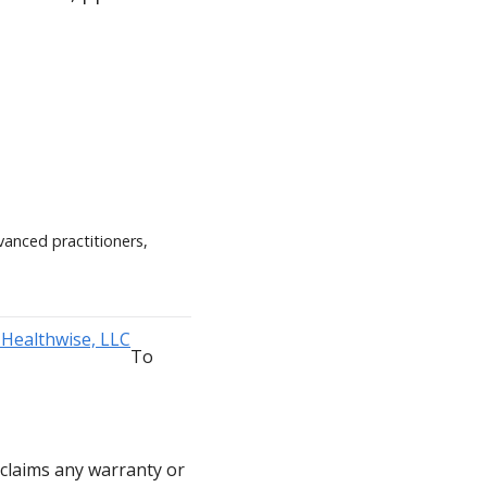
vanced practitioners,
To
sclaims any warranty or