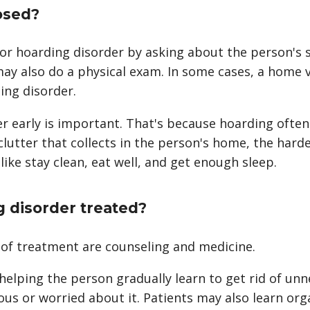
osed?
for hoarding disorder by asking about the person'
may also do a physical exam. In some cases, a home 
ing disorder.
er early is important. That's because hoarding ofte
lutter that collects in the person's home, the harder
like stay clean, eat well, and get enough sleep.
g disorder treated?
of treatment are counseling and medicine.
helping the person gradually learn to get rid of u
ous or worried about it. Patients may also learn org