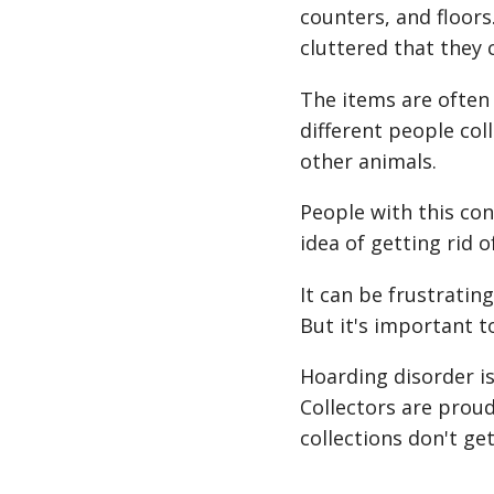
counters, and floo
cluttered that they 
The items are often 
different people coll
other animals.
People with this con
idea of getting rid 
It can be frustratin
But it's important t
Hoarding disorder is
Collectors are proud
collections don't get