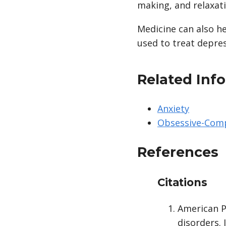
making, and relaxatio
Medicine can also h
used to treat depres
Related Inf
Anxiety
Obsessive-Comp
References
Citations
American P
disorders. 