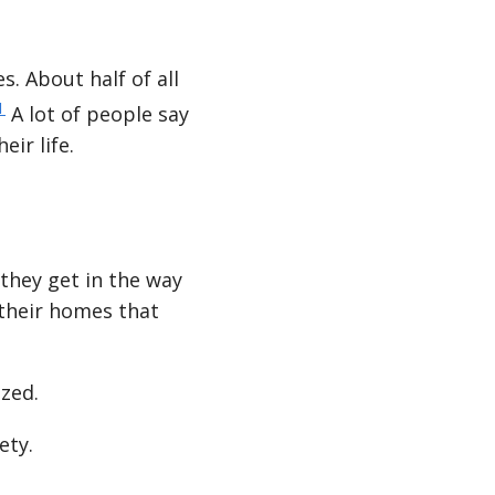
s. About half of all
1
A lot of people say
eir life.
they get in the way
 their homes that
ized.
ety.