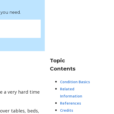
 you need.
Topic
Contents
Condition Basics
Related
e a very hard time
Information
References
over tables, beds,
Credits