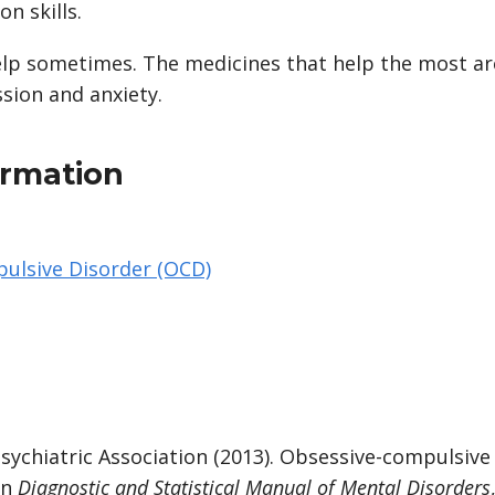
n skills.
elp sometimes. The medicines that help the most are
sion and anxiety.
ormation
ulsive Disorder (OCD)
sychiatric Association (2013). Obsessive-compulsive
In
Diagnostic and Statistical Manual of Mental Disorders