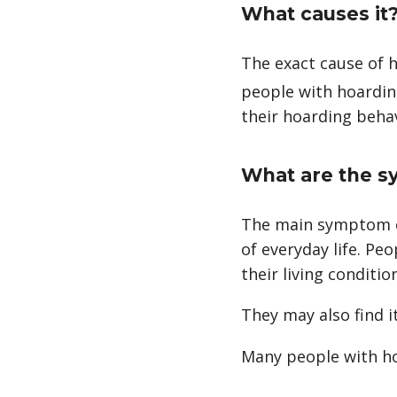
What causes it
The exact cause of ho
people with hoarding
footnote
their hoarding behavi
What are the 
The main symptom of
of everyday life. Pe
their living conditio
They may also find i
Many people with ho