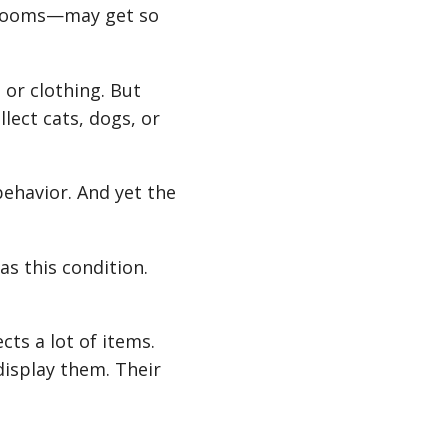
throoms—may get so
 or clothing. But
llect cats, dogs, or
behavior. And yet the
s this condition.
cts a lot of items.
display them. Their