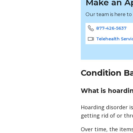
Make an A
Our team is here to
877-426-5637
Telehealth Servi
Condition B
What is hoardi
Hoarding disorder i
getting rid of or t
Over time, the item