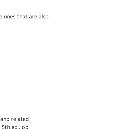
 ones that are also
 and related
, 5th ed., pp.