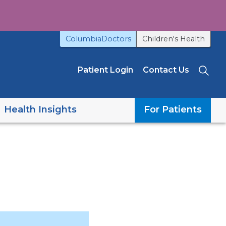
ColumbiaDoctors
Children's Health
Patient Login
Contact Us
Sea
Health Insights
For Patients