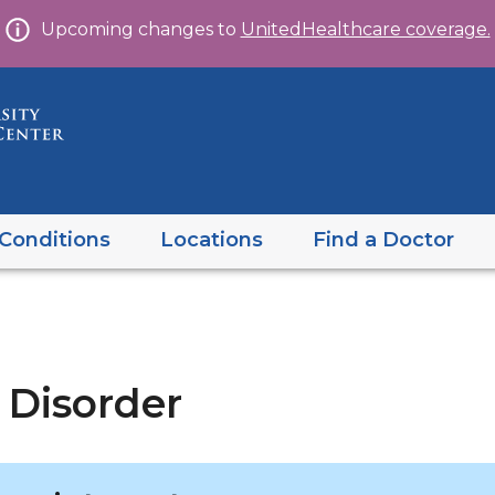
Skip
Upcoming changes to
UnitedHealthcare coverage.
to
content
Conditions
Locations
Find a Doctor
 Disorder