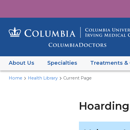
About Us
Specialties
Treatments & 
Home
Health Library
Current Page
Hoarding