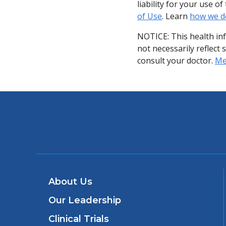
liability for your use 
of Use
. Learn
how we d
NOTICE: This health in
not necessarily reflect 
consult your doctor.
Med
About Us
Our Leadership
Clinical Trials