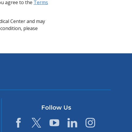
you agree to the
Terms
dical Center and may
 condition, please
Follow Us