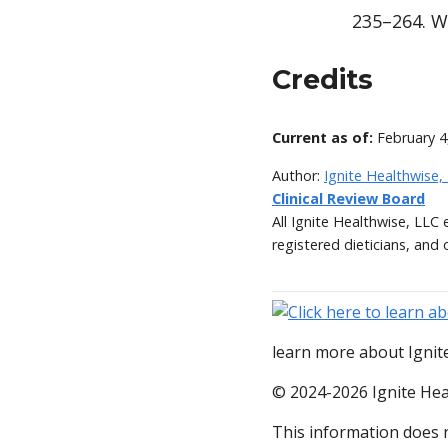
235–264. W
Credits
Current as of:
February 4
Author:
Ignite Healthwise,
Clinical Review Board
All Ignite Healthwise, LLC
registered dieticians, and 
learn more about Ignite
© 2024-2026 Ignite Hea
This information does n