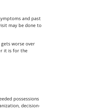
s symptoms and past
visit may be done to
n gets worse over
 it is for the
nneeded possessions
anization, decision-