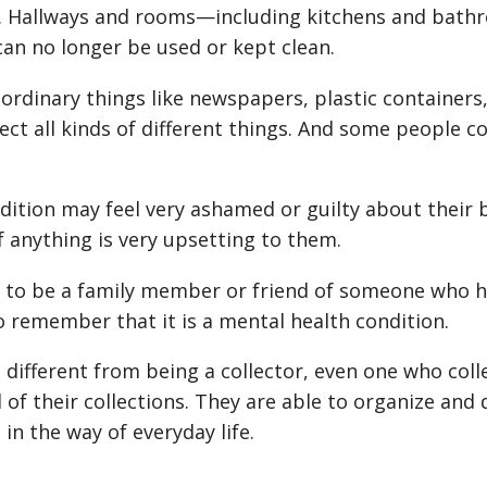
rs. Hallways and rooms—including kitchens and ba
can no longer be used or kept clean.
ordinary things like newspapers, plastic containers,
ect all kinds of different things. And some people co
dition may feel very ashamed or guilty about their 
of anything is very upsetting to them.
g to be a family member or friend of someone who ha
o remember that it is a mental health condition.
 different from being a collector, even one who colle
 of their collections. They are able to organize and 
 in the way of everyday life.