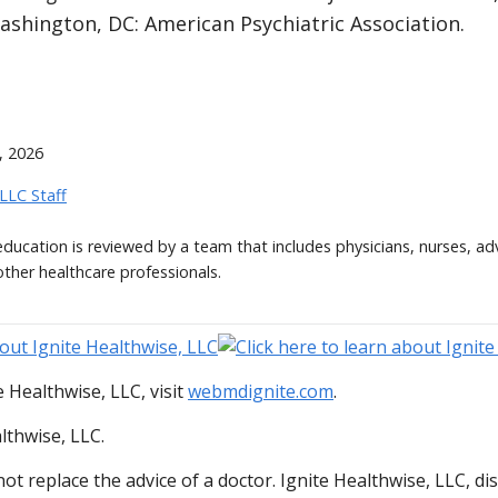
ashington, DC: American Psychiatric Association.
, 2026
 LLC Staff
 education is reviewed by a team that includes physicians, nurses, ad
other healthcare professionals.
 Healthwise, LLC, visit
webmdignite.com
.
lthwise, LLC.
ot replace the advice of a doctor. Ignite Healthwise, LLC, di