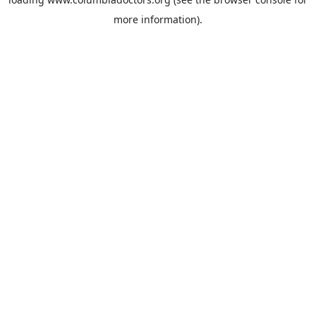
more information).