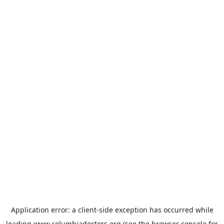
Application error: a
client
-side exception has occurred while
loading
www.columbiadoctors.org
(see the
browser console
for