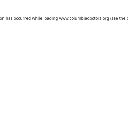
ion has occurred while loading
www.columbiadoctors.org
(see the