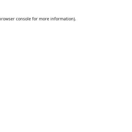
browser console
for more information).