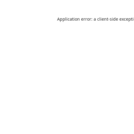
Application error: a
client
-side except