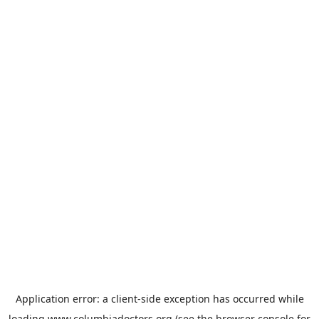
Application error: a
client
-side exception has occurred while
loading
www.columbiadoctors.org
(see the
browser console
for