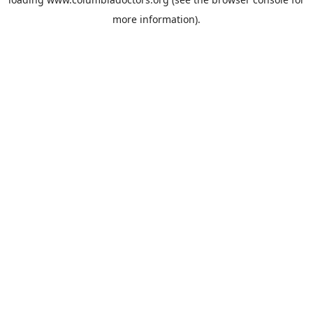
more information).