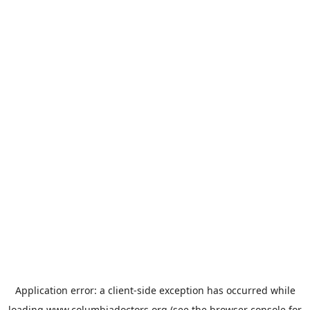
Application error: a
client
-side exception has occurred while
loading
www.columbiadoctors.org
(see the
browser console
for