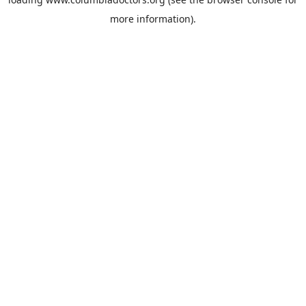
more information).