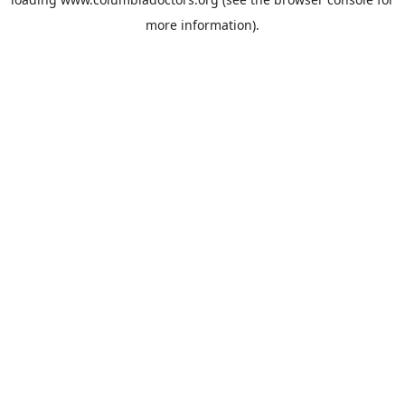
more information).