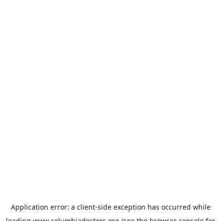
Application error: a
client
-side exception has occurred while
loading
www.columbiadoctors.org
(see the
browser console
for