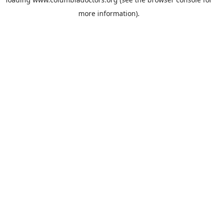
more information).