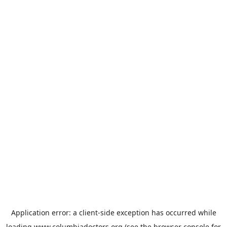
Application error: a
client
-side exception has occurred while
loading
www.columbiadoctors.org
(see the
browser console
for