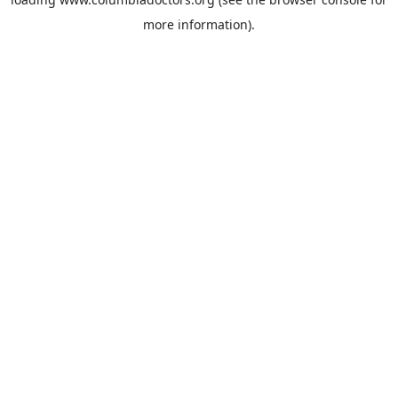
more information).