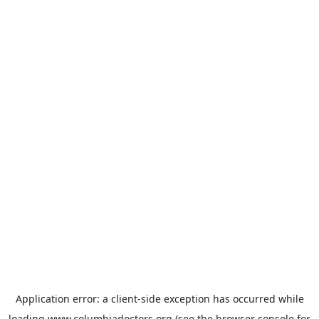
Application error: a
client
-side exception has occurred while
loading
www.columbiadoctors.org
(see the
browser console
for