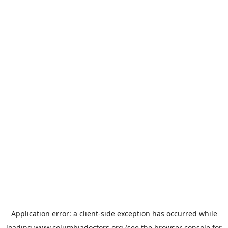
Application error: a
client
-side exception has occurred while
loading
www.columbiadoctors.org
(see the
browser console
for