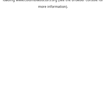
more information).