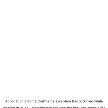
Application error: a
client
-side exception has occurred while
loading
www.columbiadoctors.org
(see the
browser console
for