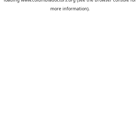
more information).