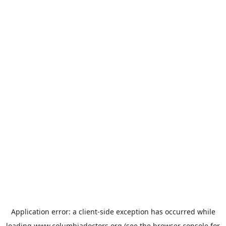
Application error: a
client
-side exception has occurred while
loading
www.columbiadoctors.org
(see the
browser console
for