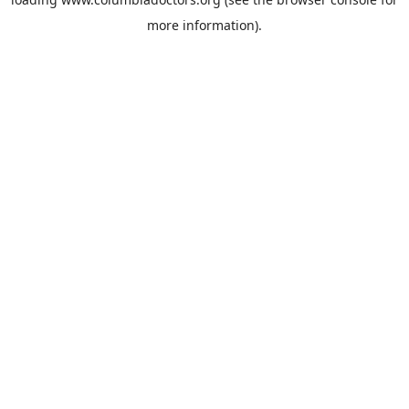
more information).