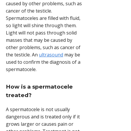
caused by other problems, such as
cancer of the testicle.
Spermatoceles are filled with fluid,
so light will shine through them.
Light will not pass through solid
masses that may be caused by
other problems, such as cancer of
the testicle. An
ultrasound
may be
used to confirm the diagnosis of a
spermatocele.
How is a spermatocele
treated?
A spermatocele is not usually
dangerous and is treated only if it
grows larger or causes pain or