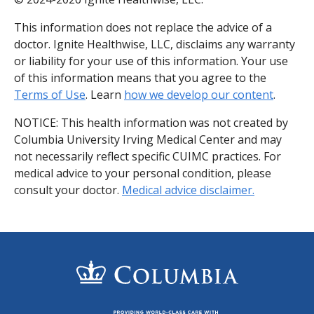
This information does not replace the advice of a
doctor. Ignite Healthwise, LLC, disclaims any warranty
or liability for your use of this information. Your use
of this information means that you agree to the
Terms of Use
. Learn
how we develop our content
.
NOTICE: This health information was not created by
Columbia University Irving Medical Center and may
not necessarily reflect specific CUIMC practices. For
medical advice to your personal condition, please
consult your doctor.
Medical advice disclaimer.