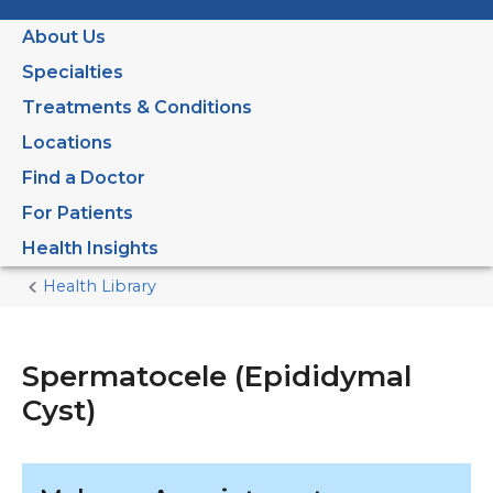
About Us
Specialties
Treatments & Conditions
Locations
Find a Doctor
For Patients
Health Insights
Health Library
Home
Current
Page
Spermatocele (Epididymal
Cyst)