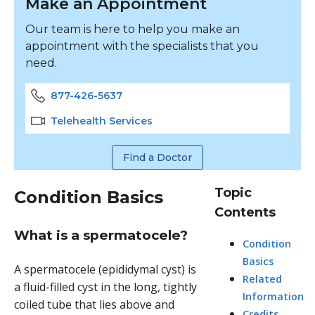
Make an Appointment
Our team is here to help you make an
appointment with the specialists that you
need.
877-426-5637
Telehealth Services
Find a Doctor
Topic
Condition Basics
Contents
What is a spermatocele?
Condition
Basics
A spermatocele (epididymal cyst) is
Related
a fluid-filled cyst in the long, tightly
Information
coiled tube that lies above and
Credits