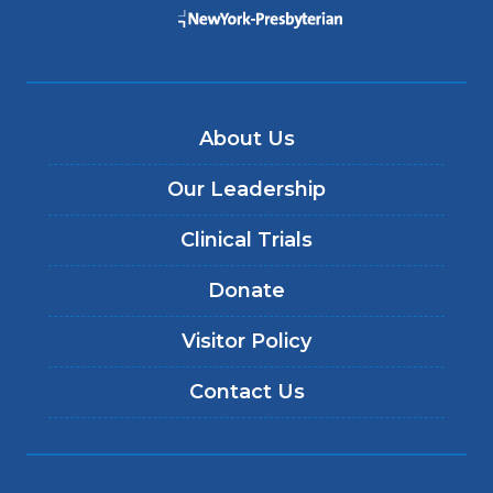
About Us
Our Leadership
Clinical Trials
Donate
Visitor Policy
Contact Us