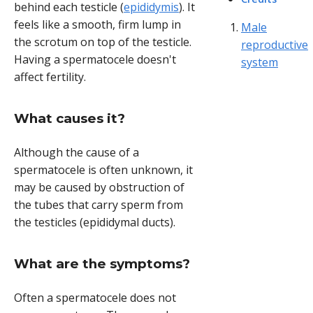
behind each testicle (
epididymis
). It
feels like a smooth, firm lump in
Male
the scrotum on top of the testicle.
reproductive
Having a spermatocele doesn't
system
affect fertility.
What causes it?
Although the cause of a
spermatocele is often unknown, it
may be caused by obstruction of
the tubes that carry sperm from
the testicles (epididymal ducts).
What are the symptoms?
Often a spermatocele does not