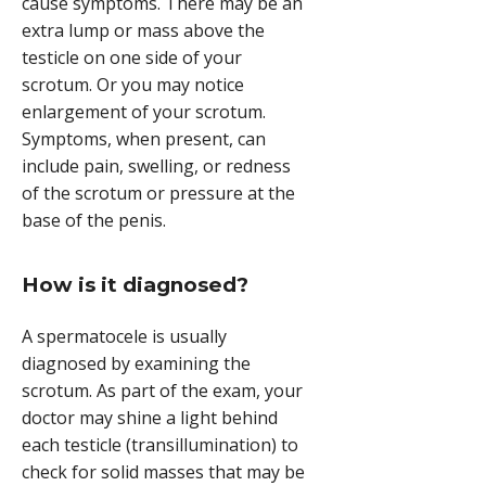
cause symptoms. There may be an
extra lump or mass above the
testicle on one side of your
scrotum. Or you may notice
enlargement of your scrotum.
Symptoms, when present, can
include pain, swelling, or redness
of the scrotum or pressure at the
base of the penis.
How is it diagnosed?
A spermatocele is usually
diagnosed by examining the
scrotum. As part of the exam, your
doctor may shine a light behind
each testicle (transillumination) to
check for solid masses that may be