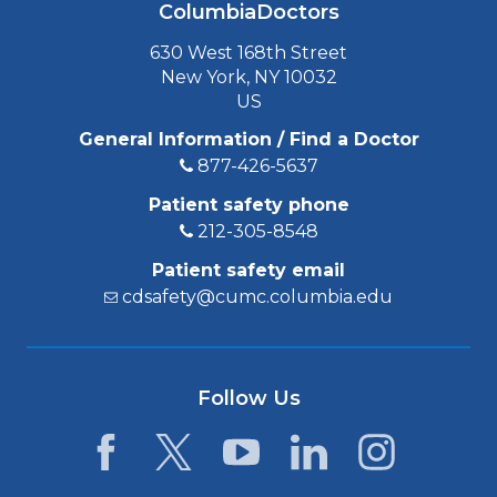
ColumbiaDoctors
630 West 168th Street
New York, NY 10032
US
General Information / Find a Doctor
877-426-5637
Patient safety phone
212-305-8548
Patient safety email
cdsafety@cumc.columbia.edu
Follow Us
Facebook
Twitter
YouTube
LinkedIn
Instagram