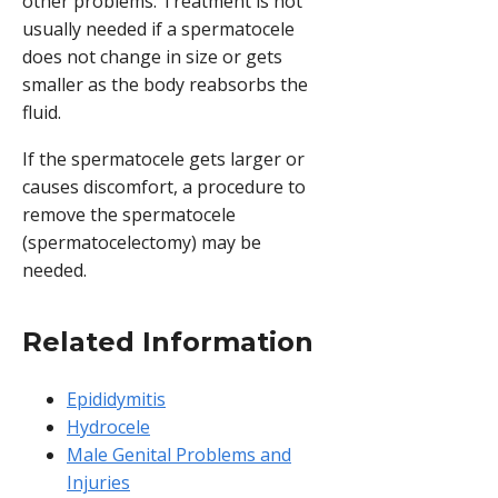
other problems. Treatment is not
usually needed if a spermatocele
does not change in size or gets
smaller as the body reabsorbs the
fluid.
If the spermatocele gets larger or
causes discomfort, a procedure to
remove the spermatocele
(spermatocelectomy) may be
needed.
Related Information
Epididymitis
Hydrocele
Male Genital Problems and
Injuries