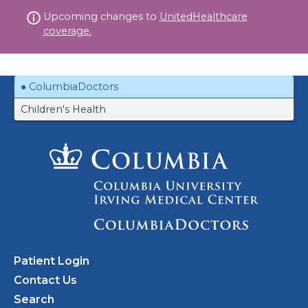
Skip
Upcoming changes to
UnitedHealthcare
to
coverage.
content
ColumbiaDoctors
Children's Health
Patient Login
Contact Us
Search