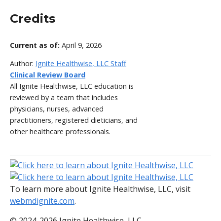
Credits
Current as of:
April 9, 2026
Author:
Ignite Healthwise, LLC Staff
Clinical Review Board
All Ignite Healthwise, LLC education is
reviewed by a team that includes
physicians, nurses, advanced
practitioners, registered dieticians, and
other healthcare professionals.
To learn more about Ignite Healthwise, LLC, visit
webmdignite.com
.
© 2024-2026 Ignite Healthwise, LLC.