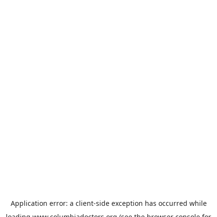
Application error: a
client
-side exception has occurred while
loading
www.columbiadoctors.org
(see the
browser console
for