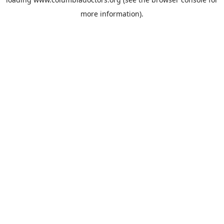
more information).