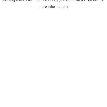
more information).