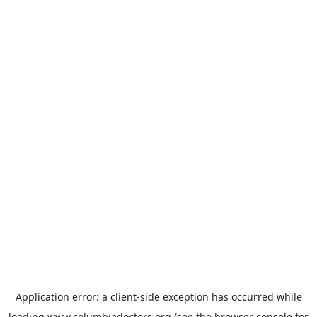
Application error: a
client
-side exception has occurred while
loading
www.columbiadoctors.org
(see the
browser console
for