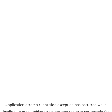
Application error: a
client
-side exception has occurred while
loading
www.columbiadoctors.org
(see the
browser console
for