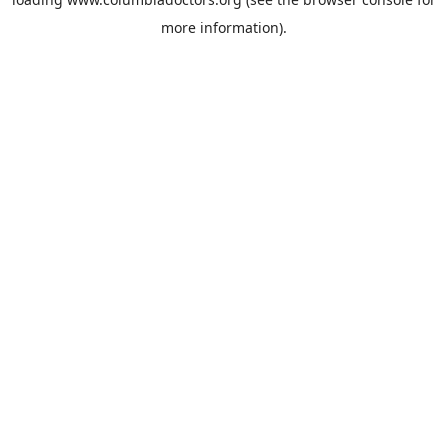
more information).