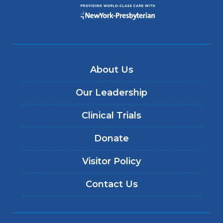
About Us
Our Leadership
Clinical Trials
Donate
Visitor Policy
Contact Us