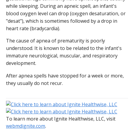
while sleeping. During an apneic spell, an infant's
blood oxygen level can drop (oxygen desaturation, or
"desat"), which is sometimes followed by a drop in
heart rate (bradycardia).
The cause of apnea of prematurity is poorly
understood. It is known to be related to the infant's
immature neurological, muscular, and respiratory
development.
After apnea spells have stopped for a week or more,
they usually do not recur.
To learn more about Ignite Healthwise, LLC, visit
webmdignite.com
.