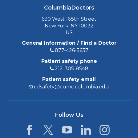
ColumbiaDoctors
630 West 168th Street
New York, NY 10032
US
General Information / Find a Doctor
877-426-5637
Patient safety phone
212-305-8548
Patient safety email
cdsafety@cumc.columbia.edu
Follow Us