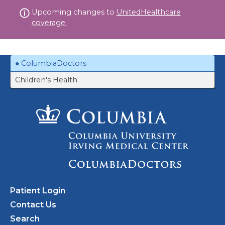
Skip
Upcoming changes to
UnitedHealthcare
to
coverage.
content
ColumbiaDoctors
Children's Health
Patient Login
Contact Us
Search