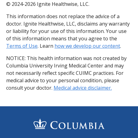
© 2024-2026 Ignite Healthwise, LLC.
This information does not replace the advice of a
doctor. Ignite Healthwise, LLC, disclaims any warranty
or liability for your use of this information. Your use
of this information means that you agree to the
Terms of Use
. Learn
how we develop our content
.
NOTICE: This health information was not created by
Columbia University Irving Medical Center and may
not necessarily reflect specific CUIMC practices. For
medical advice to your personal condition, please
consult your doctor.
Medical advice disclaimer.