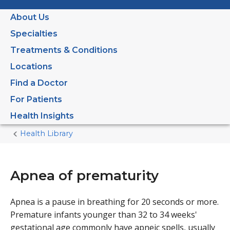
About Us
Specialties
Treatments & Conditions
Locations
Find a Doctor
For Patients
Health Insights
Health Library
Home
Current
Page
Apnea of prematurity
Apnea is a pause in breathing for 20 seconds or more.
Premature infants younger than 32 to 34 weeks'
gestational age commonly have apneic spells, usually