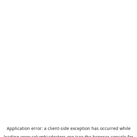
Application error: a
client
-side exception has occurred while
loading
www.columbiadoctors.org
(see the
browser console
for