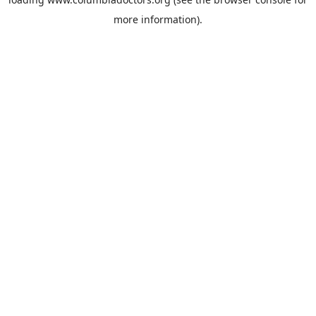
more information).