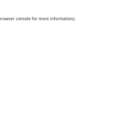
browser console
for more information).