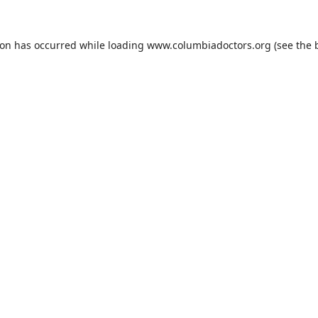
ion has occurred while loading
www.columbiadoctors.org
(see the