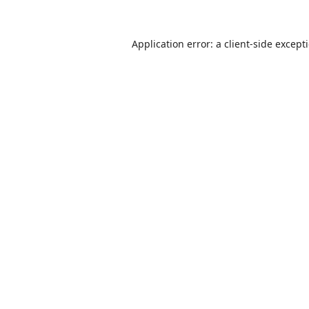
Application error: a
client
-side except