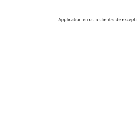
Application error: a
client
-side except