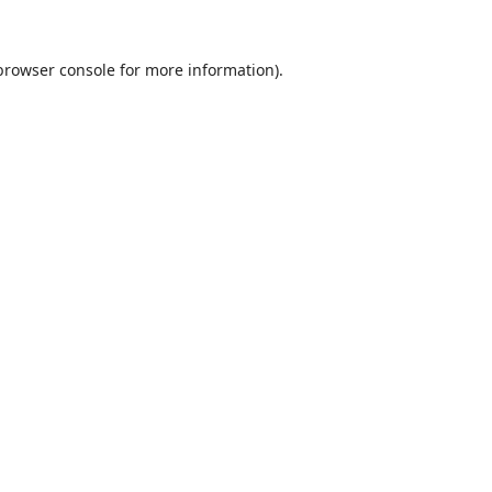
browser console
for more information).