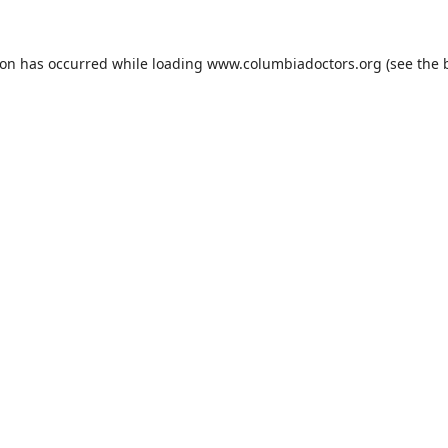
ion has occurred while loading
www.columbiadoctors.org
(see the