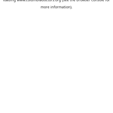
more information).