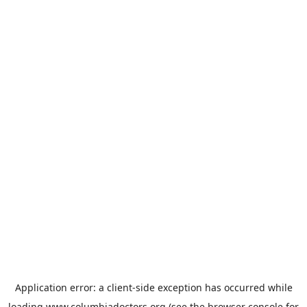
Application error: a
client
-side exception has occurred while
loading
www.columbiadoctors.org
(see the
browser console
for