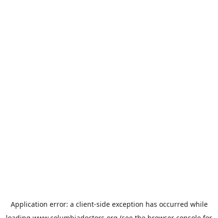
Application error: a
client
-side exception has occurred while
loading
www.columbiadoctors.org
(see the
browser console
for