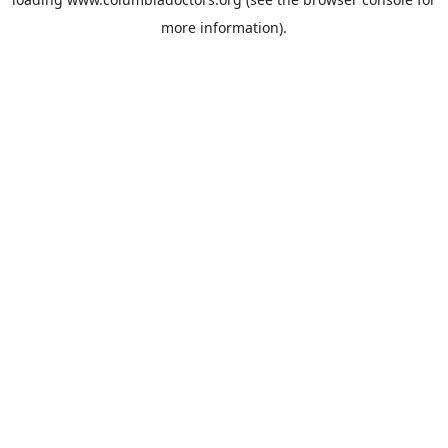
more information).