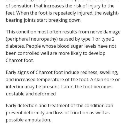
of sensation that increases the risk of injury to the
feet. When the foot is repeatedly injured, the weight-
bearing joints start breaking down.
This condition most often results from nerve damage
(peripheral neuropathy) caused by type 1 or type 2
diabetes. People whose blood sugar levels have not
been controlled well are more likely to develop
Charcot foot.
Early signs of Charcot foot include redness, swelling,
and increased temperature of the foot. A skin sore or
infection may be present. Later, the foot becomes
unstable and deformed.
Early detection and treatment of the condition can
prevent deformity and loss of function as well as
possible amputation.