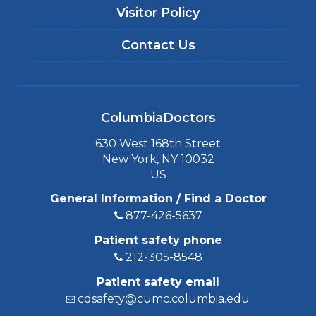
Visitor Policy
Contact Us
ColumbiaDoctors
630 West 168th Street
New York, NY 10032
US
General Information / Find a Doctor
877-426-5637
Patient safety phone
212-305-8548
Patient safety email
cdsafety@cumc.columbia.edu