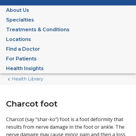
About Us
Specialties
Treatments & Conditions
Locations
Find a Doctor
For Patients
Health Insights
Health Library
Home
Current
Page
Charcot foot
Charcot (say "shar-ko") foot is a foot deformity that
results from nerve damage in the foot or ankle. The
nerve damage may cause minor pain and then a loss