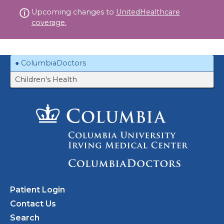
Skip
Upcoming changes to
UnitedHealthcare
to
coverage.
content
ColumbiaDoctors
Children's Health
Patient Login
Contact Us
Search