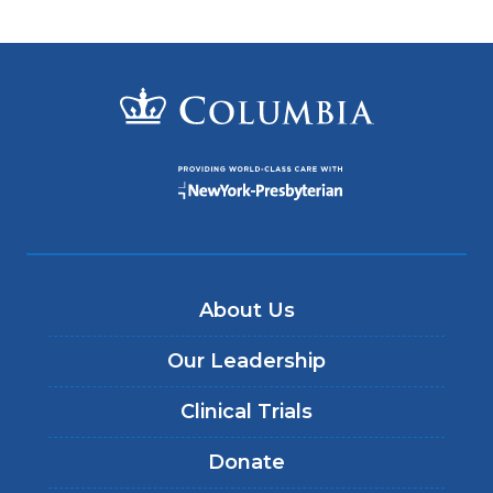
About Us
Our Leadership
Clinical Trials
Donate