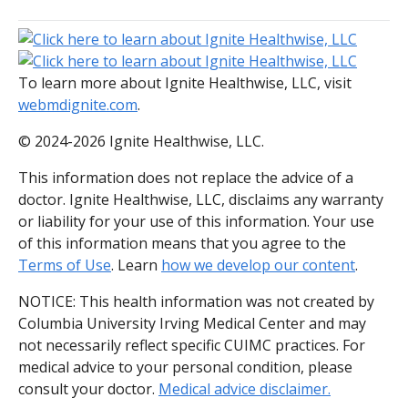
To learn more about Ignite Healthwise, LLC, visit
webmdignite.com
.
© 2024-2026 Ignite Healthwise, LLC.
This information does not replace the advice of a
doctor. Ignite Healthwise, LLC, disclaims any warranty
or liability for your use of this information. Your use
of this information means that you agree to the
Terms of Use
. Learn
how we develop our content
.
NOTICE: This health information was not created by
Columbia University Irving Medical Center and may
not necessarily reflect specific CUIMC practices. For
medical advice to your personal condition, please
consult your doctor.
Medical advice disclaimer.