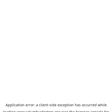
Application error: a
client
-side exception has occurred while
loading
www.columbiadoctors.org
(see the
browser console
for