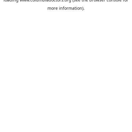
more information).