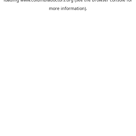
more information).