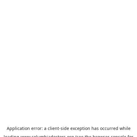
Application error: a
client
-side exception has occurred while
loading
www.columbiadoctors.org
(see the
browser console
for